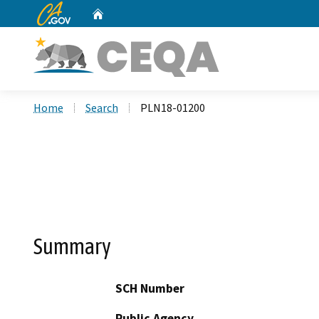
CA.gov
Home
Custom Google Search
Home
Search
PLN18-01200
Summary
SCH Number
Public Agency