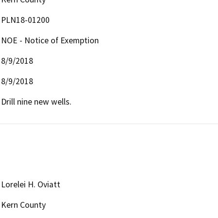
PLN18-01200
NOE - Notice of Exemption
8/9/2018
8/9/2018
Drill nine new wells.
Lorelei H. Oviatt
Kern County