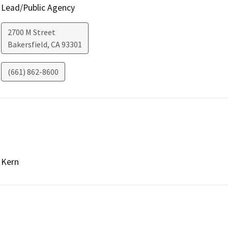
Lead/Public Agency
2700 M Street
Bakersfield
,
CA
93301
(661) 862-8600
Kern