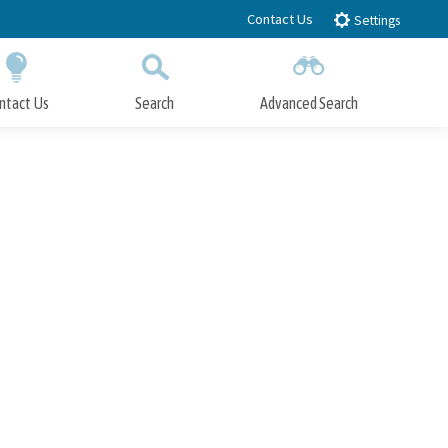
Contact Us
Settings
ntact Us
Search
Advanced Search
Submit
Close Search