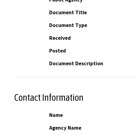
Document Title
Document Type
Received
Posted
Document Description
Contact Information
Name
Agency Name