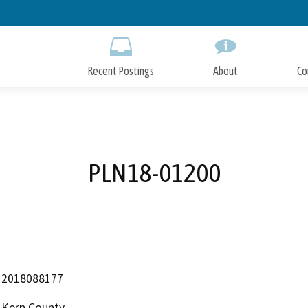
Skip
to
Main
Content
Recent Postings
About
Co
PLN18-01200
2018088177
Kern County