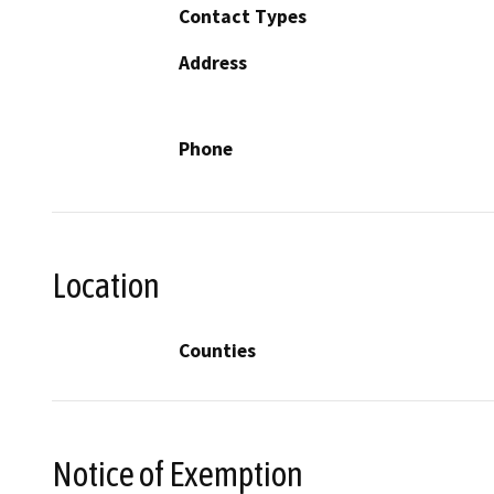
Contact Types
Address
Phone
Location
Counties
Notice of Exemption