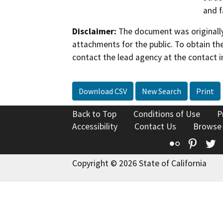
and f
Disclaimer:
The document was originally
attachments for the public. To obtain th
contact the lead agency at the contact i
Download CSV
New Search
Print
Back to Top
Conditions of Use
P
Accessibility
Contact Us
Browse
Flickr
Pinte
T
Copyright © 2026 State of California