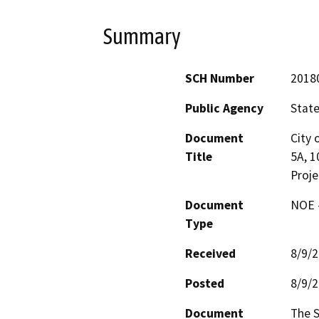
Summary
SCH Number
2018
Public Agency
State
Document
City 
Title
5A, 1
Proje
Document
NOE -
Type
Received
8/9/
Posted
8/9/
Document
The S