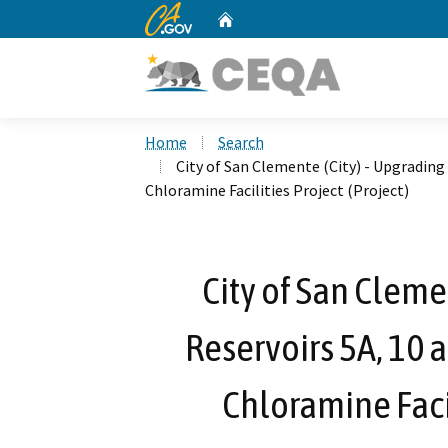
CA.gov
Home
Custom Google Search
Home
Search
City of San Clemente (City) - Upgrading 
Chloramine Facilities Project (Project)
City of San Cleme
Reservoirs 5A, 10 
Chloramine Facil