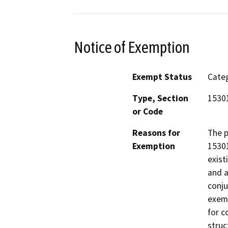
Notice of Exemption
Exempt Status
Categ
Type, Section
1530
or Code
Reasons for
The p
Exemption
15301
exist
and a
conju
exemp
for c
struc