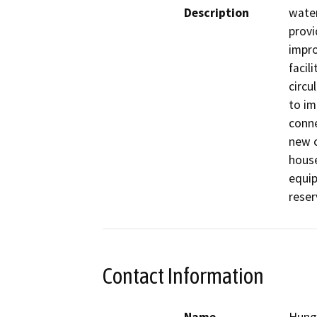
Description
water
provi
impro
facil
circu
to im
conne
new c
house
equip
reser
Contact Information