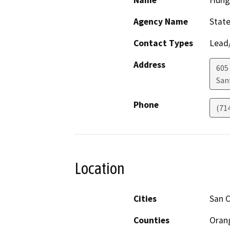
Name
Hung
Agency Name
State
Contact Types
Lead/
Address
605
San
Phone
(71
Location
Cities
San 
Counties
Oran