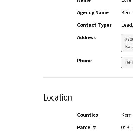
Name
Lorel
Agency Name
Kern
Contact Types
Lead/
Address
270
Bak
Phone
(66
Location
Counties
Kern
Parcel #
058-