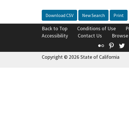
Download CSV
New Search
Print
Back to Top
Conditions of Use
P
Accessibility
Contact Us
Browse
Flickr
Pinte
T
Copyright © 2026 State of California