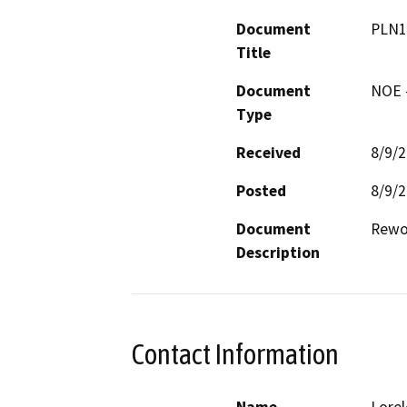
Document
PLN1
Title
Document
NOE -
Type
Received
8/9/
Posted
8/9/
Document
Rewor
Description
Contact Information