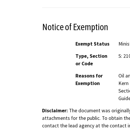
Notice of Exemption
Exempt Status
Minis
Type, Section
S: 21
or Code
Reasons for
Oil a
Exemption
Kern 
Secti
Guide
Disclaimer:
The document was originally
attachments for the public. To obtain th
contact the lead agency at the contact i