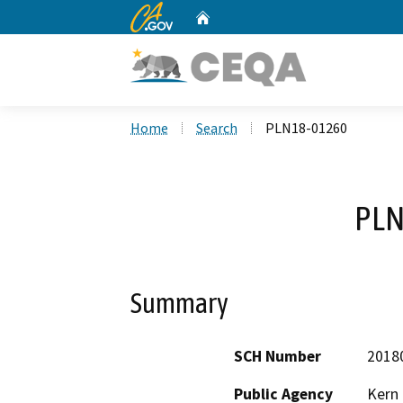
CA.gov
Home
Custom Google Search
Home
Search
PLN18-01260
PLN
Summary
SCH Number
2018
Public Agency
Kern