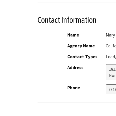
Contact Information
Name
Mary 
Agency Name
Calif
Contact Types
Lead/
Address
181
Nor
Phone
(81