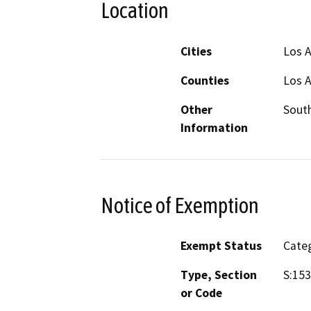
Location
Cities
Los A
Counties
Los 
Other
South
Information
Notice of Exemption
Exempt Status
Categ
Type, Section
S:153
or Code