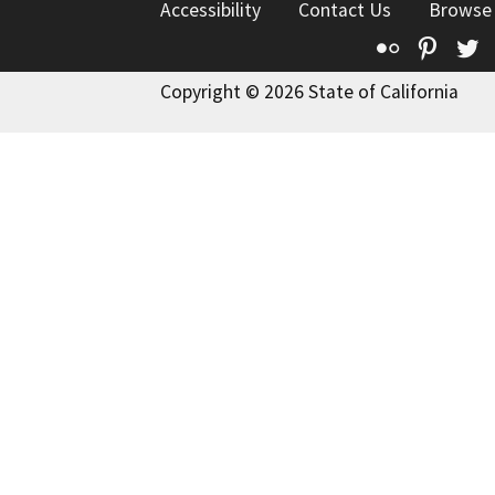
Accessibility
Contact Us
Browse
Flickr
Pinte
T
Copyright © 2026 State of California