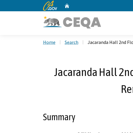
CA.gov
Home
Custom Google Search
Home
Search
Jacaranda Hall 2nd F
Jacaranda Hall 2n
Re
Summary