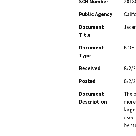
SCH Number
2018
Public Agency
Calif
Document
Jacar
Title
Document
NOE -
Type
Received
8/2/
Posted
8/2/
Document
The p
Description
more 
large
used 