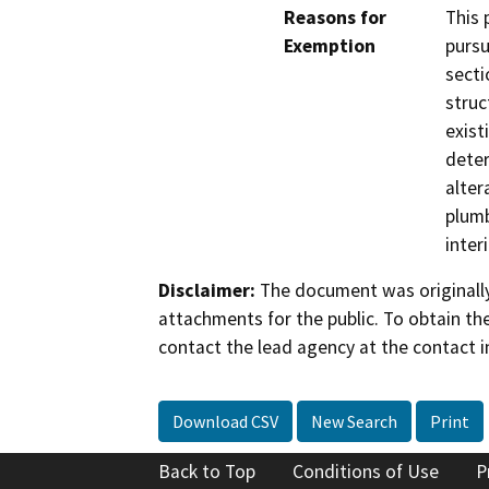
Reasons for
This 
Exemption
pursu
secti
struc
exist
deter
alter
plumb
inter
Disclaimer:
The document was originally
attachments for the public. To obtain th
contact the lead agency at the contact i
Download CSV
New Search
Print
Back to Top
Conditions of Use
P