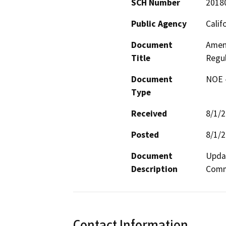
SCH Number
2018
Public Agency
Calif
Document
Amend
Title
Regul
Document
NOE -
Type
Received
8/1/
Posted
8/1/
Document
Updat
Description
Commi
Contact Information