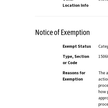
Location Info
Notice of Exemption
Exempt Status
Categ
Type, Section
15060
or Code
Reasons for
The a
Exemption
actio
proce
how 
appro
proce