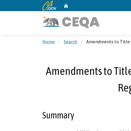
CA.gov
Home
Custom Google Search
Home
Search
Amendments to Title 
Amendments to Title
Re
Summary