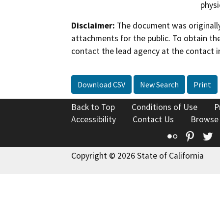
physi
Disclaimer:
The document was originally
attachments for the public. To obtain th
contact the lead agency at the contact i
Download CSV
New Search
Print
Back to Top
Conditions of Use
P
Accessibility
Contact Us
Browse
Flickr
Pinte
T
Copyright © 2026 State of California