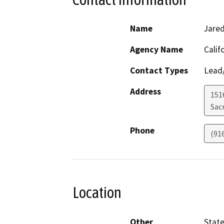
Name
Jared
Agency Name
Calif
Contact Types
Lead/
Address
151
Sac
Phone
(91
Location
Other
Stat