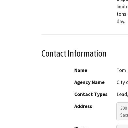
limit
tons 
day.
Contact Information
Name
Tom 
Agency Name
City 
Contact Types
Lead/
Address
300
Sac