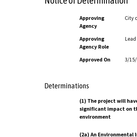
Notice of Determination
Approving
City 
Agency
Approving
Lead
Agency Role
Approved On
3/15
Determinations
(1) The project will hav
significant impact on t
environment
(2a) An Environmental 