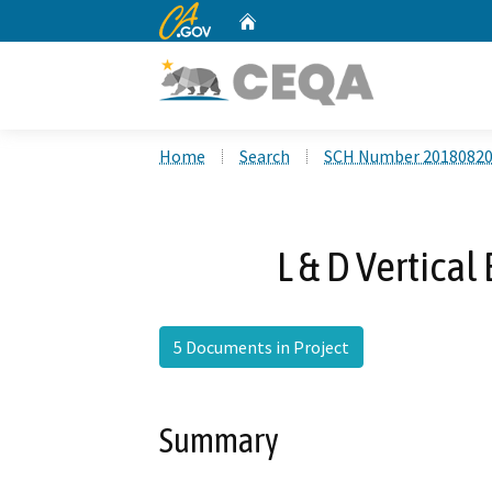
CA.gov
Home
Custom Google Search
Home
Search
SCH Number 2018082
L & D Vertical
5 Documents in Project
Summary