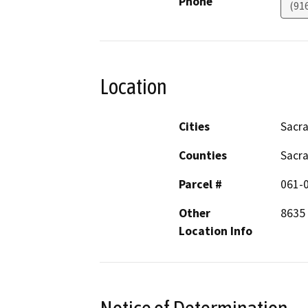
Phone
(91
Location
Cities
Sacr
Counties
Sacr
Parcel #
061-
Other
8635 
Location Info