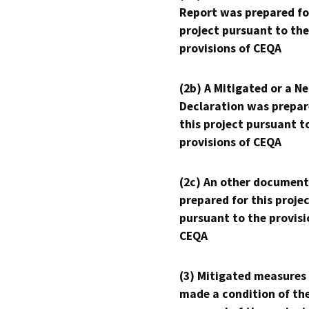
Report was prepared fo
project pursuant to the
provisions of CEQA
(2b) A Mitigated or a N
Declaration was prepar
this project pursuant t
provisions of CEQA
(2c) An other document
prepared for this proje
pursuant to the provisi
CEQA
(3) Mitigated measures
made a condition of th