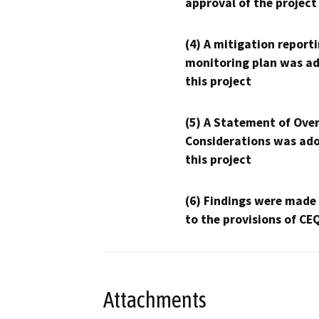
approval of the project
(4) A mitigation reporti
monitoring plan was ad
this project
(5) A Statement of Over
Considerations was ado
this project
(6) Findings were made
to the provisions of CE
Attachments