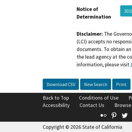
Notice of
201
Determination
Disclaimer:
The Governor
(LCI) accepts no responsib
documents. To obtain an 
the lead agency at the c
information, please visit
Download CSV
New Search
Print
Back to Top
Conditions of Use
P
Accessibility
Contact Us
Browse
Flickr
Pinte
T
Copyright © 2026 State of California