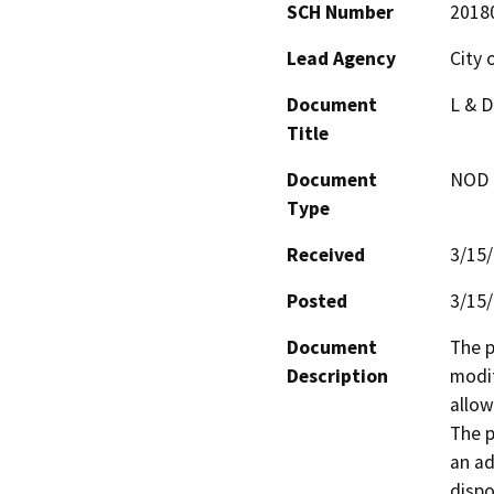
SCH Number
2018
Lead Agency
City 
Document
L & D
Title
Document
NOD -
Type
Received
3/15
Posted
3/15
Document
The p
Description
modif
allow
The p
an ad
dispo