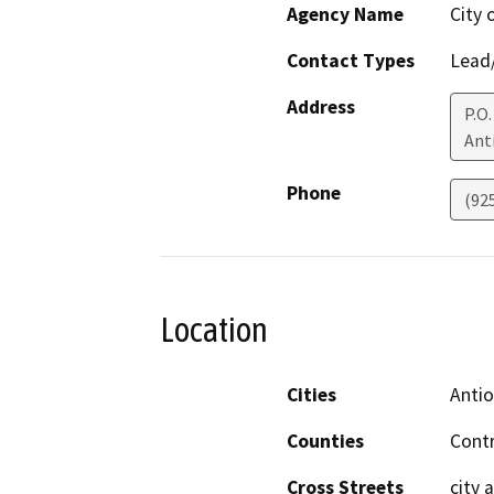
Agency Name
City 
Contact Types
Lead/
Address
P.O.
Ant
Phone
(92
Location
Cities
Anti
Counties
Cont
Cross Streets
city 