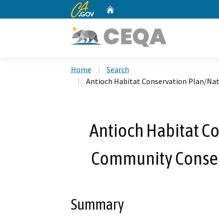
CA.gov
Home
Custom Google Search
Home
Search
Antioch Habitat Conservation Plan/Na
Antioch Habitat C
Community Conser
Summary