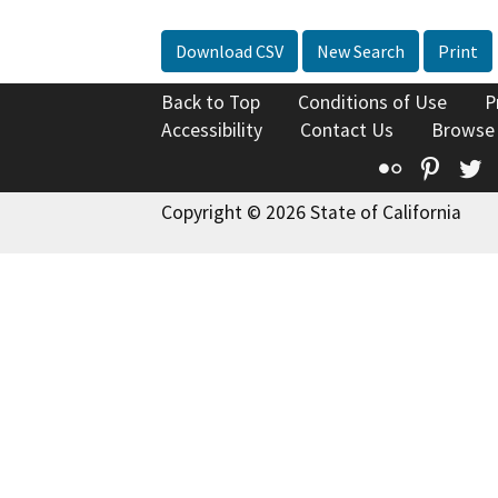
Download CSV
New Search
Print
Back to Top
Conditions of Use
P
Accessibility
Contact Us
Browse
Flickr
Pinte
T
Copyright © 2026 State of California