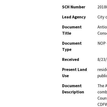
SCH Number
2018
Lead Agency
City 
Document
Antio
Title
Cons
Document
NOP -
Type
Received
8/23
Present Land
resid
Use
publi
Document
The A
Description
combi
Count
CDFW.