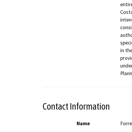
entir
Costa
inten
consi
autho
speci
in th
provi
under
Plann
Contact Information
Name
Forre