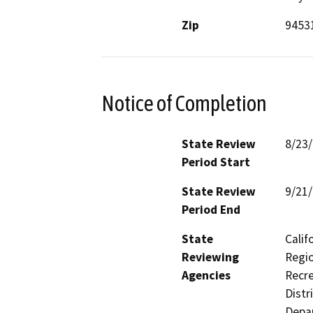
Zip
9453
Notice of Completion
State Review
8/23
Period Start
State Review
9/21
Period End
State
Calif
Reviewing
Regio
Agencies
Recre
Distr
Depar