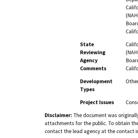
Calif
(NAHC
Board
Calif
State
Calif
Reviewing
(NAHC
Agency
Board
Comments
Calif
Development
Othe
Types
Project Issues
Conse
Disclaimer:
The document was originally
attachments for the public. To obtain th
contact the lead agency at the contact i