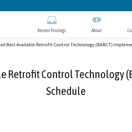
Skip
to
Main
Content
Recent Postings
About
Co
ted Best Available Retrofit Control Technology (BARCT) Impleme
le Retrofit Control Technology
Schedule