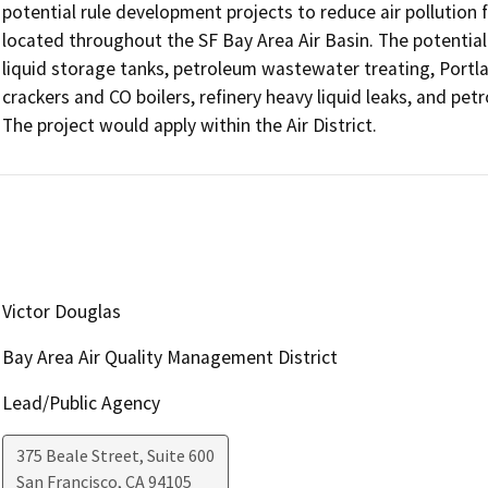
potential rule development projects to reduce air pollution f
located throughout the SF Bay Area Air Basin. The potential 
liquid storage tanks, petroleum wastewater treating, Portlan
crackers and CO boilers, refinery heavy liquid leaks, and petr
Victor Douglas
Bay Area Air Quality Management District
Lead/Public Agency
375 Beale Street, Suite 600
San Francisco
,
CA
94105