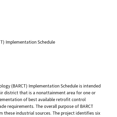
CT) Implementation Schedule
nology (BARCT) Implementation Schedule is intended 
r district that is a nonattainment area for one or 
mentation of best available retrofit control 
ade requirements. The overall purpose of BARCT 
 these industrial sources. The project identifies six 