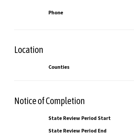
Phone
Location
Counties
Notice of Completion
State Review Period Start
State Review Period End