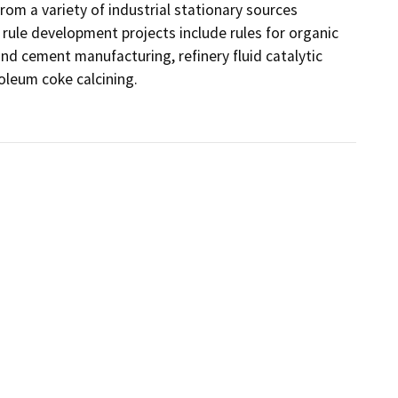
rom a variety of industrial stationary sources 
rule development projects include rules for organic 
d cement manufacturing, refinery fluid catalytic 
oleum coke calcining.
