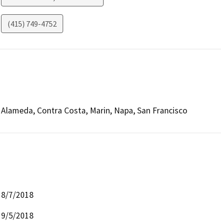
(415) 749-4752
Alameda, Contra Costa, Marin, Napa, San Francisco
8/7/2018
9/5/2018