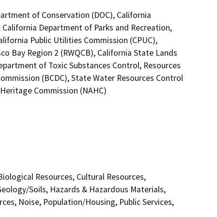
epartment of Conservation (DOC), California
 California Department of Parks and Recreation,
alifornia Public Utilities Commission (CPUC),
isco Bay Region 2 (RWQCB), California State Lands
Department of Toxic Substances Control, Resources
Commission (BCDC), State Water Resources Control
an Heritage Commission (NAHC)
 Biological Resources, Cultural Resources,
Geology/Soils, Hazards & Hazardous Materials,
ces, Noise, Population/Housing, Public Services,