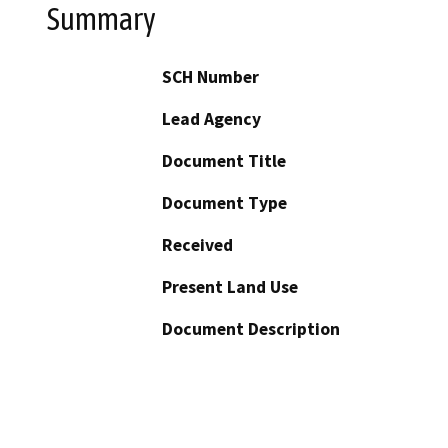
Summary
SCH Number
Lead Agency
Document Title
Document Type
Received
Present Land Use
Document Description