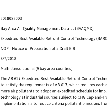
2018082003
Bay Area Air Quality Management District (BAAQMD)
Expedited Best Available Retrofit Control Technology (BAR
NOP - Notice of Preparation of a Draft EIR
8/7/2018
Multi-Jurisdictional (9 bay area counties)
The AB 617 Expedited Best Available Retrofit Control Tech
to satisfy the requirements of AB 617, which requires each ai
more air pollutants to adopt an expedited schedule for imple
technology at industrial sources subject to CHG Cap-and-Tr
implementation is to reduce criteria pollutant emissions from