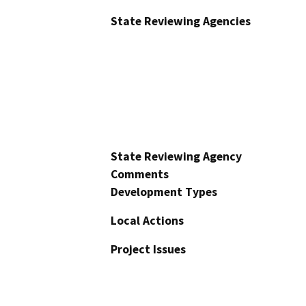
State Reviewing Agencies
State Reviewing Agency
Comments
Development Types
Local Actions
Project Issues