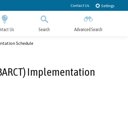
Contact Us
Settings
ntact Us
Search
Advanced Search
Submit
Close Search
ntation Schedule
 (BARCT) Implementation