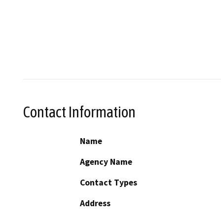
Contact Information
Name
Agency Name
Contact Types
Address