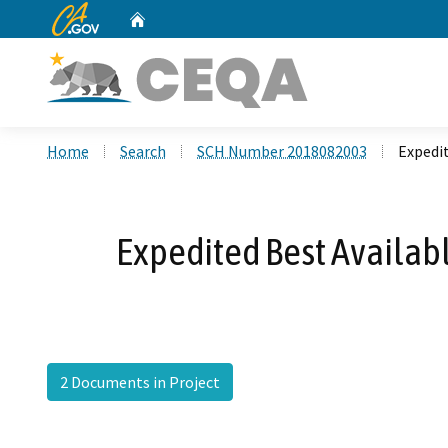
CA.gov
Home
Custom Google Search
Home
Search
SCH Number 2018082003
Expedi
Expedited Best Availab
2 Documents in Project