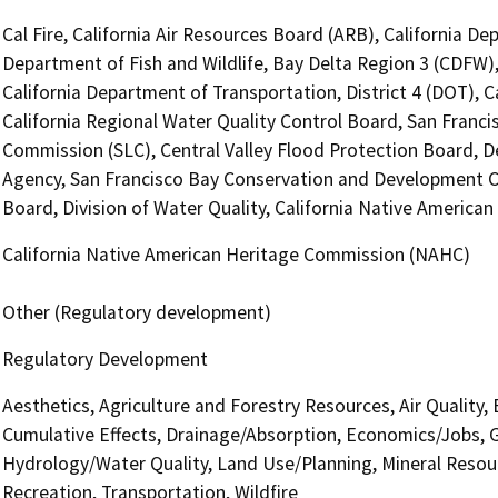
Cal Fire, California Air Resources Board (ARB), California D
Department of Fish and Wildlife, Bay Delta Region 3 (CDFW),
California Department of Transportation, District 4 (DOT), C
California Regional Water Quality Control Board, San Franc
Commission (SLC), Central Valley Flood Protection Board, 
Agency, San Francisco Bay Conservation and Development 
Board, Division of Water Quality, California Native Americ
California Native American Heritage Commission (NAHC)
Other (Regulatory development)
Regulatory Development
Aesthetics, Agriculture and Forestry Resources, Air Quality,
Cumulative Effects, Drainage/Absorption, Economics/Jobs, 
Hydrology/Water Quality, Land Use/Planning, Mineral Resour
Recreation, Transportation, Wildfire