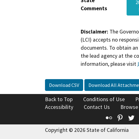
State
2
Comments
Disclaimer:
The Governor
(LCI) accepts no responsib
documents. To obtain an 
the lead agency at the c
information, please visit
Download CSV
Download All Attachme
Back to Top
Conditions of Use
P
Accessibility
Contact Us
Browse
Flickr
Pinte
T
Copyright © 2026 State of California