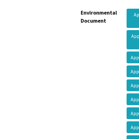
Environmental
Ap
Document
App
App
App
App
App
App
App