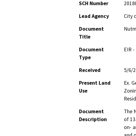
SCH Number
2018
Lead Agency
City 
Document
Nutm
Title
Document
EIR -
Type
Received
5/6/
Present Land
Ex. G
Use
Zonin
Resid
Document
The N
Description
of 13
on- a
and o