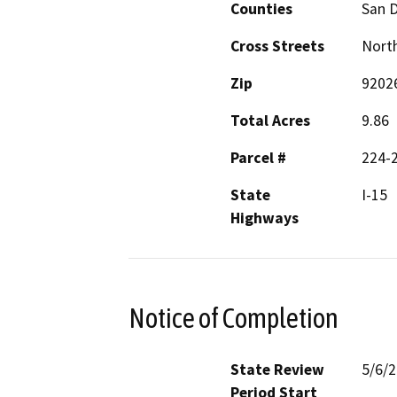
Counties
San 
Cross Streets
North
Zip
9202
Total Acres
9.86
Parcel #
224-2
State
I-15
Highways
Notice of Completion
State Review
5/6/
Period Start