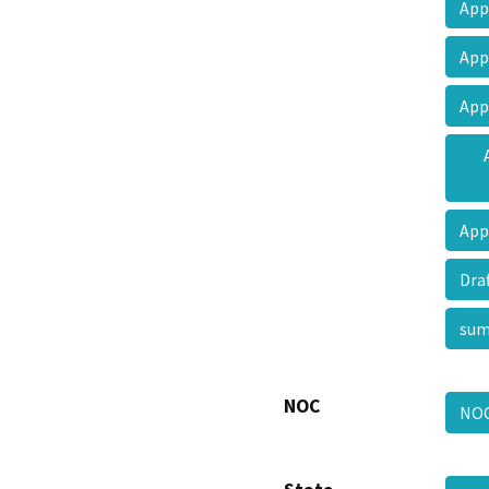
App
App
App
App
Dra
su
NOC
NO