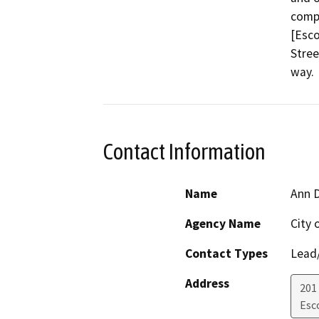
compr
[Esco
Stree
way.
Contact Information
Name
Ann 
Agency Name
City 
Contact Types
Lead/
Address
201
Esc