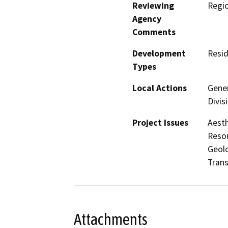
Reviewing
Regi
Agency
Comments
Development
Resid
Types
Local Actions
Gener
Divis
Project Issues
Aesth
Resou
Geolo
Trans
Attachments