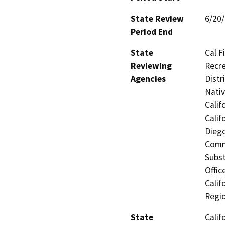
State Review
6/20
Period End
State
Cal F
Reviewing
Recre
Agencies
Distr
Nati
Calif
Calif
Dieg
Comm
Subst
Offic
Calif
Regi
State
Calif