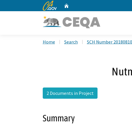
CA.gov
Home
Custom Google Search
Home
Search
SCH Number 2018081
Nut
2 Documents in Project
Summary