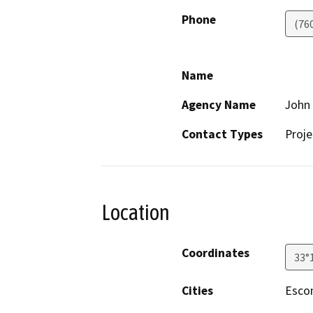
Phone
(76
Name
Agency Name
John
Contact Types
Proje
Location
Coordinates
33°
Cities
Esco