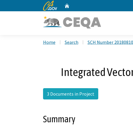
CA.gov
Home
Custom Google Search
Home
Search
SCH Number 2018081
Integrated Vect
3 Documents in Project
Summary