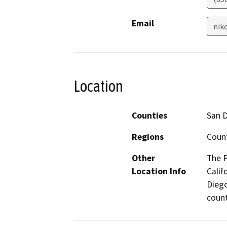
Email
nik
Location
Counties
San 
Regions
Coun
Other
The P
Location Info
Calif
Diego
count