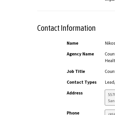
Contact Information
Name
Nikos
Agency Name
Count
Healt
Job Title
Count
Contact Types
Lead/
Address
557
San
Phone
(85