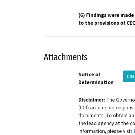
(6) Findings were made
to the provisions of CE
Attachments
Notice of
IVM
Determination
Disclaimer:
The Governor
(LCI) accepts no responsib
documents. To obtain an 
the lead agency at the c
information, please visit