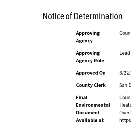
Notice of Determination
Approving
Count
Agency
Approving
Lead
Agency Role
Approved On
8/22
County Clerk
San 
Final
Count
Environmental
Healt
Document
Overl
Available at
http