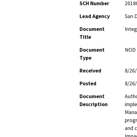
SCH Number
2018
Lead Agency
San 
Document
Inte
Title
Document
NOD -
Type
Received
8/26
Posted
8/26
Document
Autho
Description
imple
Manag
progr
and c
Impac