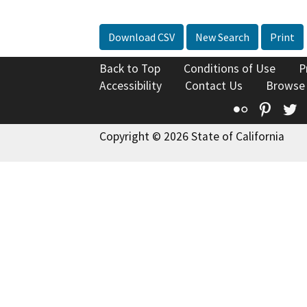
Download CSV
New Search
Print
Back to Top
Conditions of Use
P
Accessibility
Contact Us
Browse
Flickr
Pinte
T
Copyright © 2026 State of California