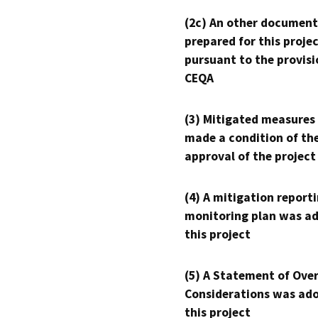
(2c) An other document
prepared for this proje
pursuant to the provisi
CEQA
(3) Mitigated measures
made a condition of th
approval of the project
(4) A mitigation reporti
monitoring plan was ad
this project
(5) A Statement of Over
Considerations was ado
this project