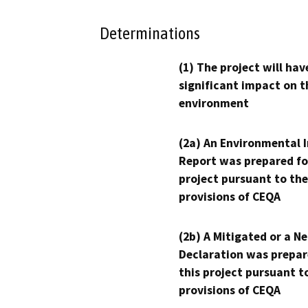
Determinations
(1) The project will hav
significant impact on t
environment
(2a) An Environmental 
Report was prepared fo
project pursuant to the
provisions of CEQA
(2b) A Mitigated or a N
Declaration was prepar
this project pursuant t
provisions of CEQA