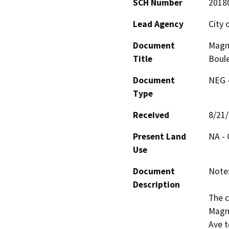
SCH Number
2018
Lead Agency
City 
Document
Magno
Title
Boule
Document
NEG -
Type
Received
8/21
Present Land
NA - 
Use
Document
Note:
Description
The c
Magno
Ave t