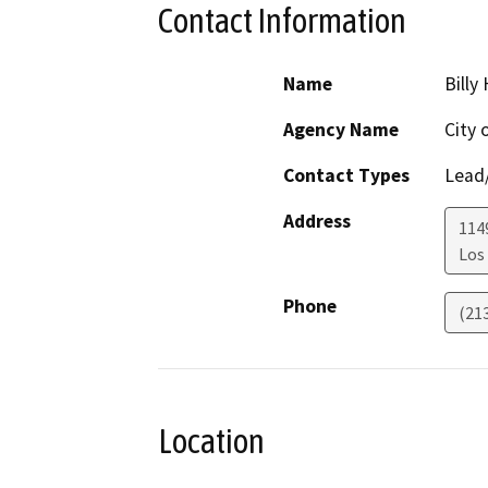
Contact Information
Name
Billy
Agency Name
City 
Contact Types
Lead/
Address
1149
Los
Phone
(21
Location