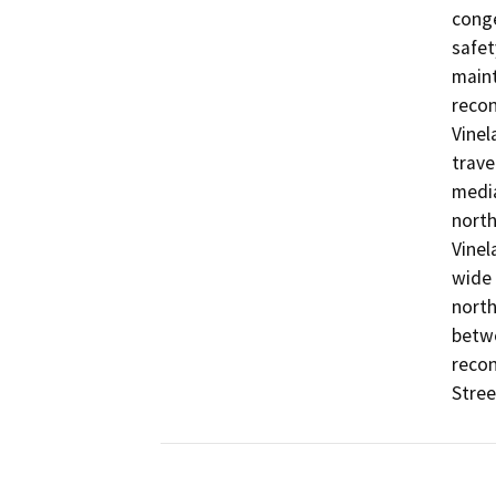
conge
safet
maint
recon
Vinel
trave
media
north
Vinela
wide 
north
betwe
recon
Stree