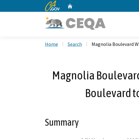
CA.gov
Home
Custom Google Search
Home
Search
Magnolia Boulevard Wi
Magnolia Boulevard
Boulevard t
Summary