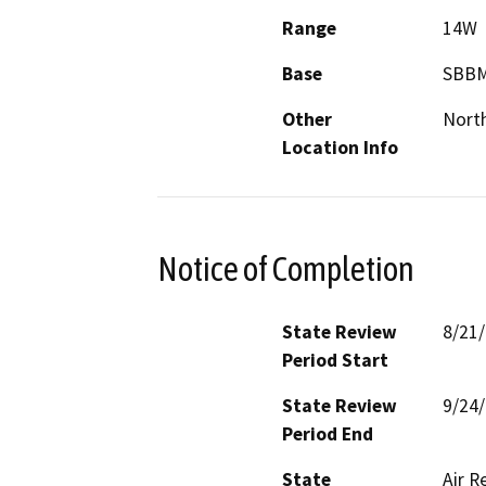
Range
14W
Base
SBB
Other
Nort
Location Info
Notice of Completion
State Review
8/21
Period Start
State Review
9/24
Period End
State
Air R