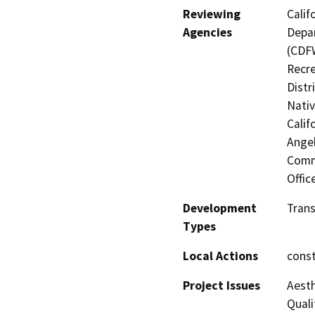
Reviewing
Calif
Agencies
Depar
(CDFW
Recre
Distr
Nati
Calif
Angel
Commi
Offic
Development
Trans
Types
Local Actions
const
Project Issues
Aesth
Quali