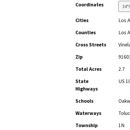
Coordinates
34°
Cities
Los A
Counties
Los 
Cross Streets
Vinel
Zip
9160
Total Acres
2.7
State
US 10
Highways
Schools
Oakw
Waterways
Toluc
Township
1N