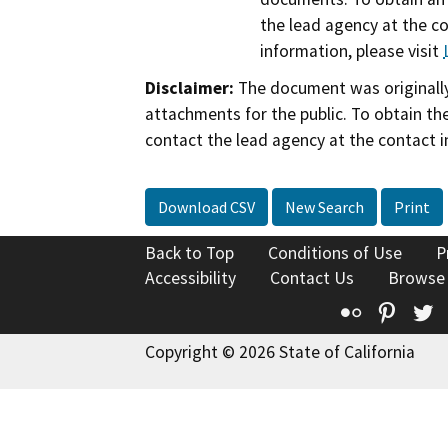
the lead agency at the c
information, please visit
Disclaimer:
The document was originally
attachments for the public. To obtain th
contact the lead agency at the contact i
Download CSV
New Search
Print
Back to Top
Conditions of Use
P
Accessibility
Contact Us
Browse
Flickr
Pinte
T
Copyright © 2026 State of California