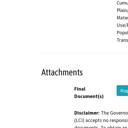
Cumul
Plain
Mater
Use/P
Popul
Trans
Attachments
Final
Mag
Document(s)
Disclaimer:
The Governor
(LCI) accepts no responsib
documents. To obtain an 