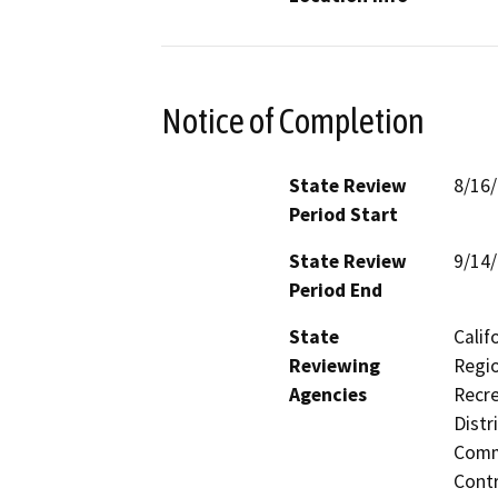
Notice of Completion
State Review
8/16
Period Start
State Review
9/14
Period End
State
Calif
Reviewing
Regio
Agencies
Recre
Distr
Commi
Contr