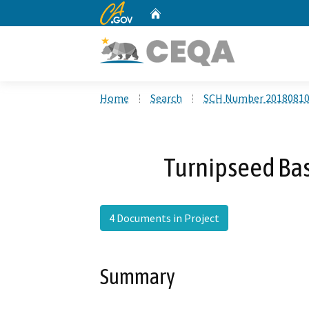
CA.gov
Home
Custom Google Search
Home
Search
SCH Number 2018081
Turnipseed Bas
4 Documents in Project
Summary