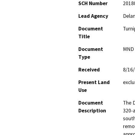
SCH Number
2018
Lead Agency
Delan
Document
Turni
Title
Document
MND -
Type
Received
8/16
Present Land
exclu
Use
Document
The D
Description
320-a
south
remov
appro