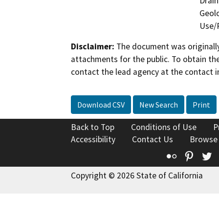
Drain
Geolo
Use/P
Disclaimer:
The document was originally
attachments for the public. To obtain th
contact the lead agency at the contact i
Download CSV
New Search
Print
Back to Top
Conditions of Use
P
Accessibility
Contact Us
Browse
Flickr
Pinte
T
Copyright © 2026 State of California