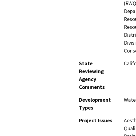
(RWQC
Depar
Resou
Resou
Distr
Divis
Cons
State
Calif
Reviewing
Agency
Comments
Development
Water
Types
Project Issues
Aesth
Quali