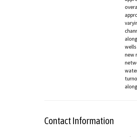
overa
appro
varyi
chann
along
wells
new r
netwo
water
turno
along
Contact Information