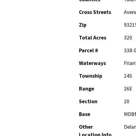
Cross Streets
Aven
Zip
9321
Total Acres
320
Parcel #
338-0
Waterways
Frian
Township
24S
Range
26E
Section
20
Base
MDB
Other
Dela
Location Info