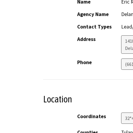
Name
Eric 
Agency Name
Delan
Contact Types
Lead/
Address
141
Del
Phone
(66
Location
Coordinates
32°
Counties
Tular