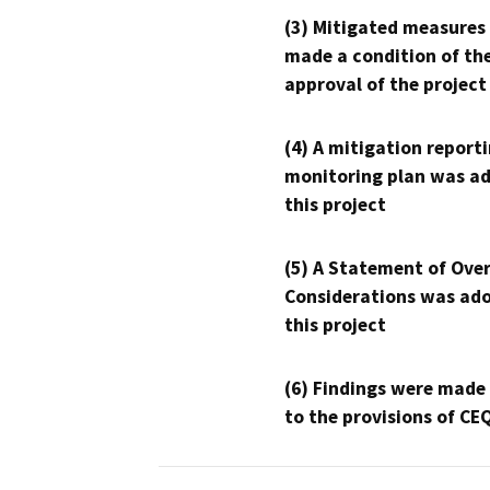
(3) Mitigated measures
made a condition of th
approval of the project
(4) A mitigation reporti
monitoring plan was ad
this project
(5) A Statement of Over
Considerations was ado
this project
(6) Findings were made
to the provisions of CE