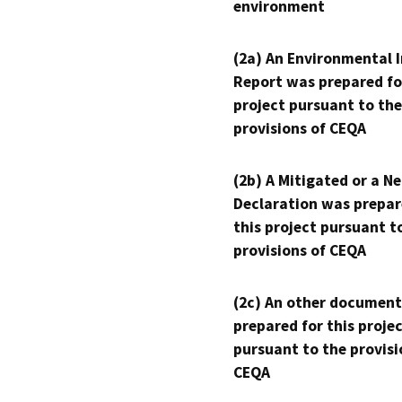
environment
(2a) An Environmental 
Report was prepared fo
project pursuant to the
provisions of CEQA
(2b) A Mitigated or a N
Declaration was prepar
this project pursuant t
provisions of CEQA
(2c) An other document
prepared for this proje
pursuant to the provisi
CEQA