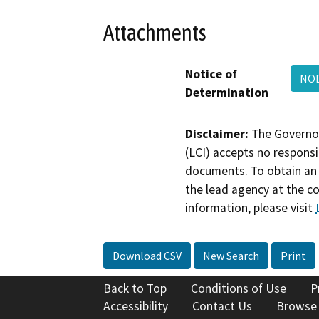
Attachments
Notice of
NOD
Determination
Disclaimer:
The Governor
(LCI) accepts no responsib
documents. To obtain an 
the lead agency at the c
information, please visit
Download CSV
New Search
Print
Back to Top
Conditions of Use
P
Accessibility
Contact Us
Browse