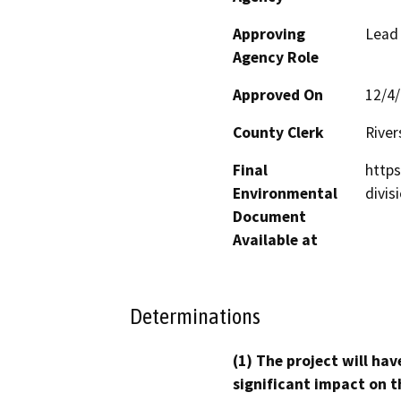
Approving
Lead
Agency Role
Approved On
12/4
County Clerk
River
Final
http
Environmental
divis
Document
Available at
Determinations
(1) The project will hav
significant impact on t