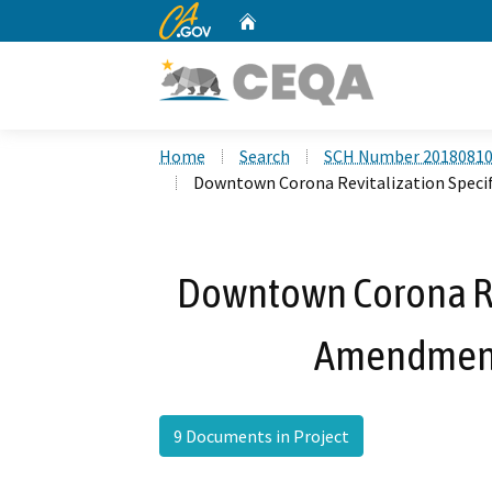
CA.gov
Home
Custom Google Search
Home
Search
SCH Number 2018081
Downtown Corona Revitalization Speci
Downtown Corona Rev
Amendment
9 Documents in Project