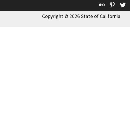
Flickr
Pinte
T
Copyright © 2026 State of California