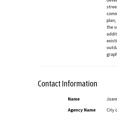
devel
stree
comme
plan;
the s
addit
exist
outda
graph
Contact Information
Name
Joan
Agency Name
City 