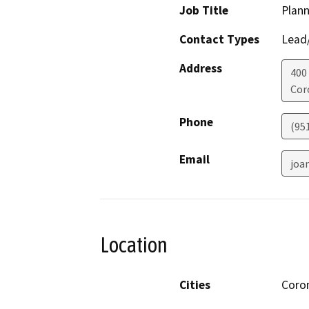
Job Title
Plann
Contact Types
Lead/
Address
400
Cor
Phone
(95
Email
joa
Location
Cities
Coro