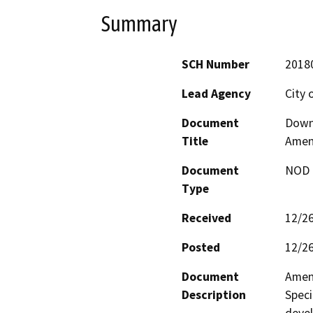
Summary
SCH Number
2018
Lead Agency
City 
Document
Downt
Title
Amen
Document
NOD -
Type
Received
12/2
Posted
12/2
Document
Amen
Description
Speci