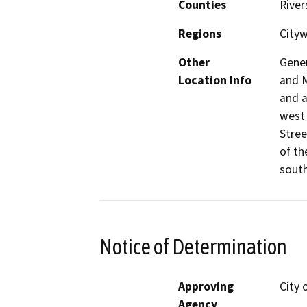
Counties
River
Regions
City
Other
Gener
Location Info
and M
and a
west 
Stree
of th
south
Notice of Determination
Approving
City 
Agency