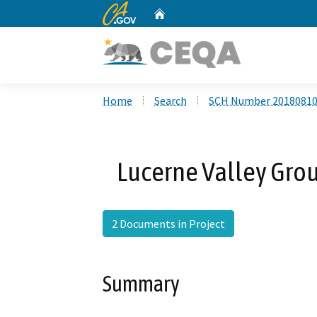
CA.gov
Home
Custom Google Search
Home
Search
SCH Number 2018081
Lucerne Valley Gro
2 Documents in Project
Summary