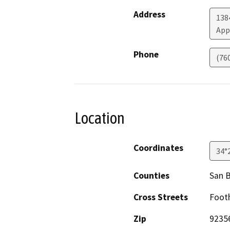
Address
138
App
Phone
(76
Location
Coordinates
34°
Counties
San 
Cross Streets
Footh
Zip
9235