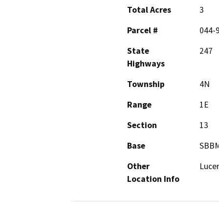
Total Acres
3
Parcel #
044-
State
247
Highways
Township
4N
Range
1E
Section
13
Base
SBB
Other
Lucer
Location Info