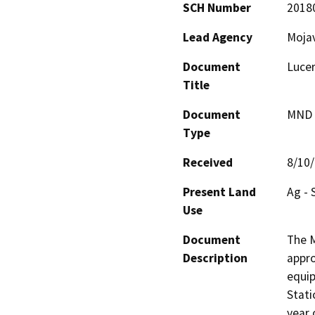
SCH Number
2018
Lead Agency
Moja
Document
Lucer
Title
Document
MND -
Type
Received
8/10
Present Land
Ag - 
Use
Document
The M
Description
appro
equip
Stati
year 