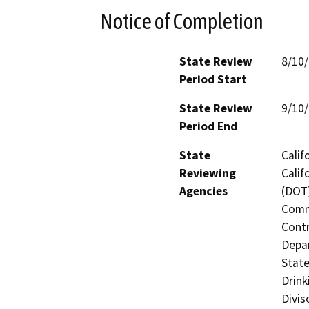
Notice of Completion
State Review
8/10
Period Start
State Review
9/10
Period End
State
Calif
Reviewing
Calif
Agencies
(DOT)
Commi
Contr
Depar
State
Drink
Divis