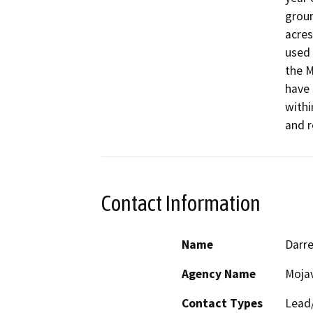
groun
acres
used 
the M
have 
withi
and r
Contact Information
Name
Darre
Agency Name
Moja
Contact Types
Lead/