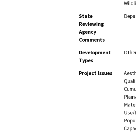
Wildl
State
Depar
Reviewing
Agency
Comments
Development
Other
Types
Project Issues
Aesth
Quali
Cumul
Plain
Mater
Use/P
Popul
Capac