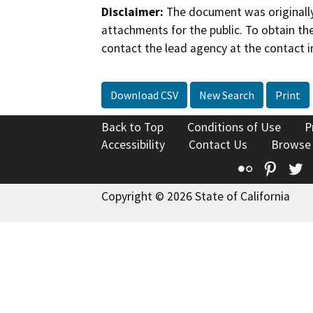
Disclaimer:
The document was originally
attachments for the public. To obtain th
contact the lead agency at the contact i
Download CSV
New Search
Print
Back to Top
Conditions of Use
P
Accessibility
Contact Us
Browse
Flickr
Pinte
T
Copyright © 2026 State of California