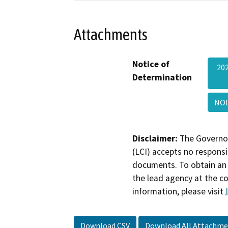
Attachments
Notice of
20
Determination
NOD
Disclaimer:
The Governor
(LCI) accepts no responsib
documents. To obtain an 
the lead agency at the c
information, please visit
Download CSV
Download All Attachme