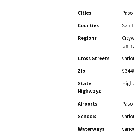
Cities
Paso
Counties
San L
Regions
Cityw
Unin
Cross Streets
vario
Zip
9344
State
Highw
Highways
Airports
Paso 
Schools
vario
Waterways
vario