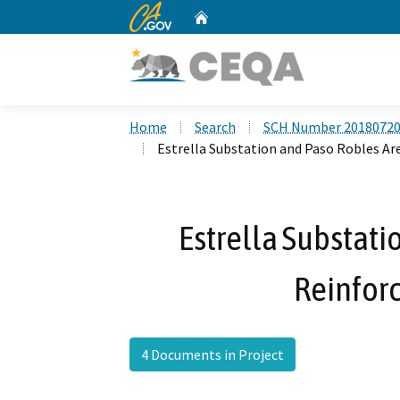
CA.gov
Home
Custom Google Search
Home
Search
SCH Number 2018072
Estrella Substation and Paso Robles A
Estrella Substati
Reinfor
4 Documents in Project