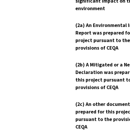
significant impact on t
environment
(2a) An Environmental 
Report was prepared fo
project pursuant to the
provisions of CEQA
(2b) A Mitigated or a N
Declaration was prepar
this project pursuant t
provisions of CEQA
(2c) An other document
prepared for this proje
pursuant to the provisi
CEQA