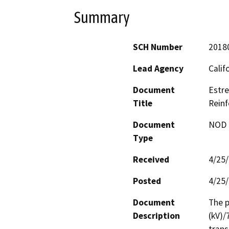
Summary
SCH Number
2018
Lead Agency
Calif
Document
Estre
Title
Reinf
Document
NOD -
Type
Received
4/25
Posted
4/25
Document
The p
Description
(kV)/