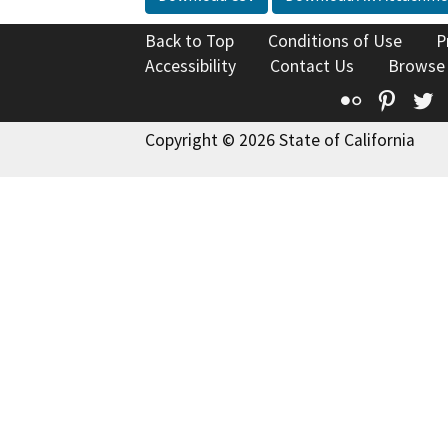
Back to Top
Conditions of Use
P
Accessibility
Contact Us
Browse
Flickr
Pinte
T
Copyright © 2026 State of California