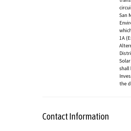
trans
circu
San M
Envir
which
1A (E
Alter
Distr
Solar
shall
Inves
the d
Contact Information