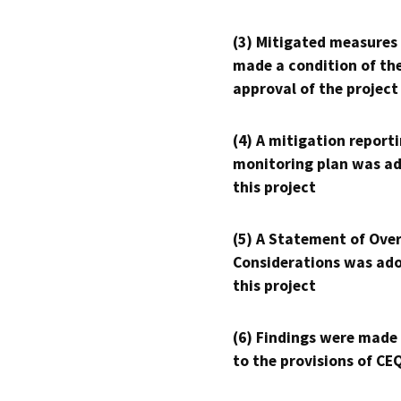
(3) Mitigated measures
made a condition of th
approval of the project
(4) A mitigation reporti
monitoring plan was ad
this project
(5) A Statement of Over
Considerations was ado
this project
(6) Findings were made
to the provisions of CE