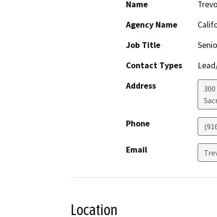
Name
Trevo
Agency Name
Calif
Job Title
Seni
Contact Types
Lead/
Address
300 
Sac
Phone
(91
Email
Tre
Location