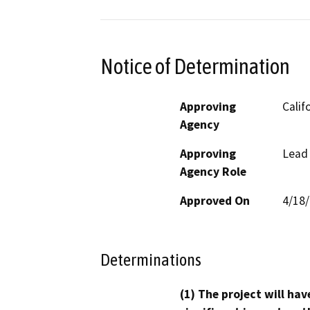
Notice of Determination
Approving
Calif
Agency
Approving
Lead
Agency Role
Approved On
4/18
Determinations
(1) The project will hav