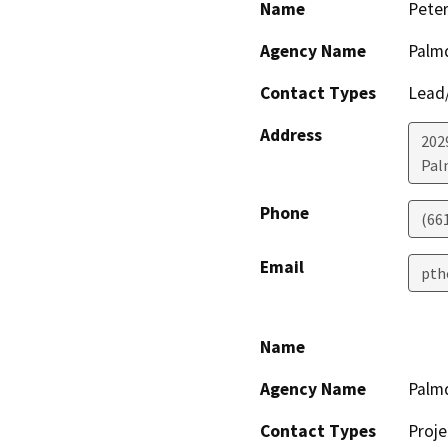
Name
Pete
Agency Name
Palmd
Contact Types
Lead/
Address
202
Pal
Phone
(66
Email
pth
Name
Agency Name
Palmd
Contact Types
Proje