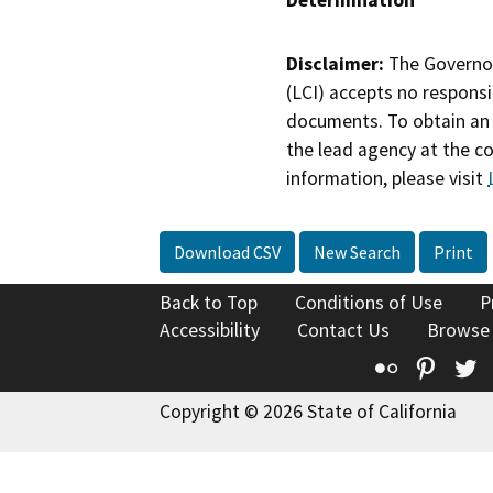
Determination
Disclaimer:
The Governor
(LCI) accepts no responsib
documents. To obtain an 
the lead agency at the c
information, please visit
Download CSV
New Search
Print
Back to Top
Conditions of Use
P
Accessibility
Contact Us
Browse
Flickr
Pinte
T
Copyright © 2026 State of California