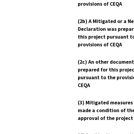
provisions of CEQA
(2b) A Mitigated or a N
Declaration was prepar
this project pursuant t
provisions of CEQA
(2c) An other document
prepared for this proje
pursuant to the provisi
CEQA
(3) Mitigated measures
made a condition of th
approval of the project