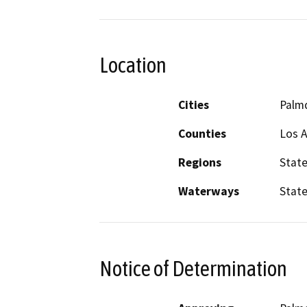
Location
Cities
Palm
Counties
Los 
Regions
Stat
Waterways
State
Notice of Determination