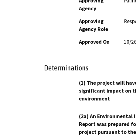
Approving
Palmd
Agency
Approving
Resp
Agency Role
Approved On
10/2
Determinations
(1) The project will hav
significant impact on t
environment
(2a) An Environmental 
Report was prepared fo
project pursuant to the