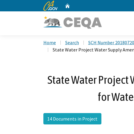
CA.gov
Home
Custom Google Search
Home
Search
SCH Number 2018072
State Water Project Water Supply Am
State Water Projec
for Wat
14 Documents in Project