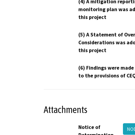
(4) A mitigation reporti
monitoring plan was ad
this project
(5) A Statement of Over
Considerations was ado
this project
(6) Findings were made
to the provisions of CE
Attachments
Notice of
NO