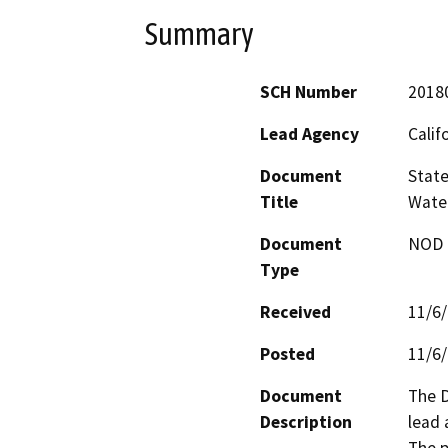
Summary
SCH Number
2018
Lead Agency
Calif
Document
State
Title
Wate
Document
NOD -
Type
Received
11/6
Posted
11/6
Document
The D
Description
lead 