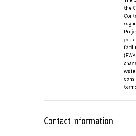
The p
the C
Contr
regar
Proje
proje
facil
(PWAs
chang
water
consi
terms
Contact Information