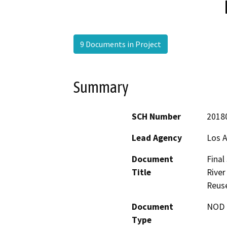
9 Documents in Project
Summary
SCH Number
2018
Lead Agency
Los A
Document
Final
Title
River
Reus
Document
NOD -
Type