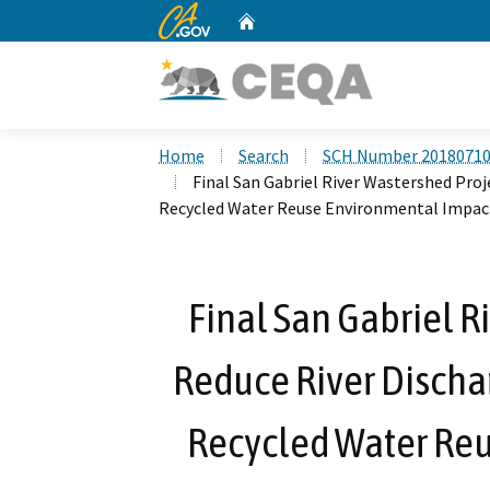
CA.gov
Home
Custom Google Search
Home
Search
SCH Number 2018071
Final San Gabriel River Wastershed Proj
Recycled Water Reuse Environmental Impac
Final San Gabriel R
Reduce River Dischar
Recycled Water Re