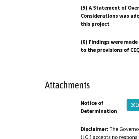
(5) A Statement of Over
Considerations was ado
this project
(6) Findings were made
to the provisions of CE
Attachments
Notice of
201
Determination
Disclaimer:
The Governor
(LCI) accepts no responsib