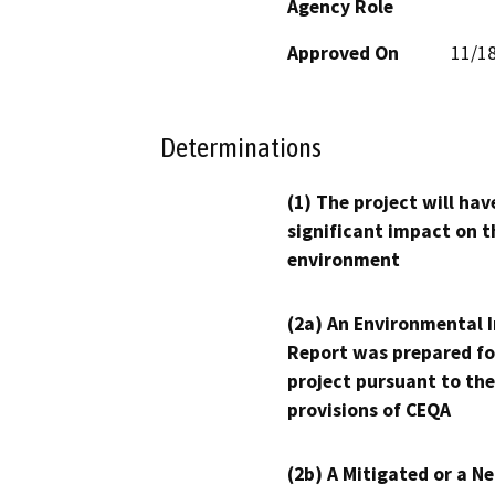
Agency Role
Approved On
11/1
Determinations
(1) The project will hav
significant impact on t
environment
(2a) An Environmental 
Report was prepared fo
project pursuant to the
provisions of CEQA
(2b) A Mitigated or a N