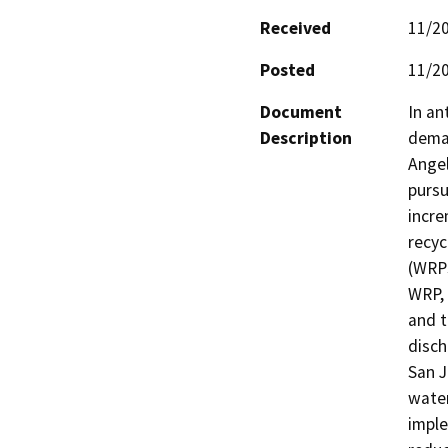
Received
11/2
Posted
11/2
Document
In an
Description
deman
Angel
pursu
incre
recyc
(WRPs
WRP, 
and t
disch
San J
water
imple