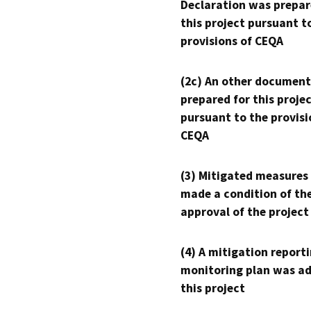
Declaration was prepar
this project pursuant t
provisions of CEQA
(2c) An other document
prepared for this proje
pursuant to the provisi
CEQA
(3) Mitigated measures
made a condition of th
approval of the project
(4) A mitigation reporti
monitoring plan was ad
this project