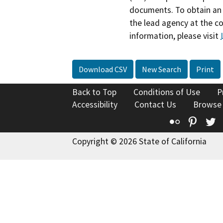
documents. To obtain an 
the lead agency at the c
information, please visit
Download CSV
New Search
Print
Back to Top
Conditions of Use
P
Accessibility
Contact Us
Browse
Flickr
Pinte
T
Copyright © 2026 State of California