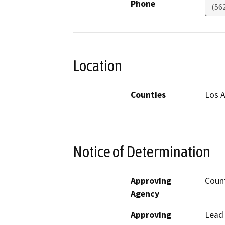
Phone
(562
Location
Counties
Los 
Notice of Determination
Approving
Count
Agency
Approving
Lead