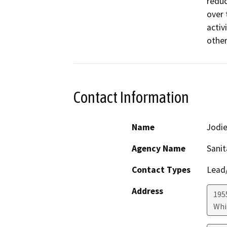
reduc
over 
activ
other
Contact Information
Name
Jodie
Agency Name
Sanit
Contact Types
Lead/
Address
195
Whi