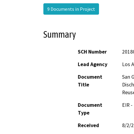
9 Documents in Project
Summary
SCH Number
2018
Lead Agency
Los A
Document
San G
Title
Disch
Reus
Document
EIR -
Type
Received
8/2/