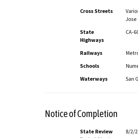
Cross Streets
Vario
Jose 
State
CA-60,
Highways
Railways
Metro
Schools
Nume
Waterways
San G
Notice of Completion
State Review
8/2/