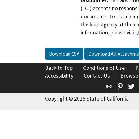
Disclaimer:
The Governor
(LCI) accepts no responsib
documents. To obtain an 
the lead agency at the c
information, please visit
Download CSV
Download All Attachme
Back to Top
Conditions of Use
P
Accessibility
Contact Us
Browse
Flickr
Pinte
T
Copyright © 2026 State of California