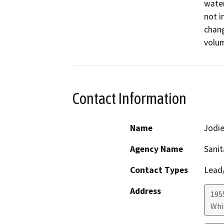
water
not i
chang
volum
Contact Information
Name
Jodie
Agency Name
Sanit
Contact Types
Lead/
Address
195
Whi