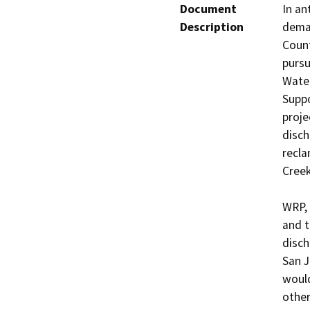
Document
In an
Description
deman
Count
pursu
Water
Suppo
proje
disch
recla
Cree
WRP, 
and t
disch
San J
would
other