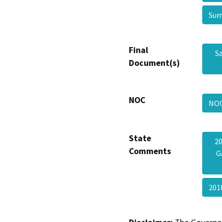
Sum
Final
S
Document(s)
NOC
NO
State
20
Comments
G
201