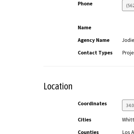
Phone
(562
Name
Agency Name
Jodie
Contact Types
Proje
Location
Coordinates
34.
Cities
Whitt
Counties
Los 