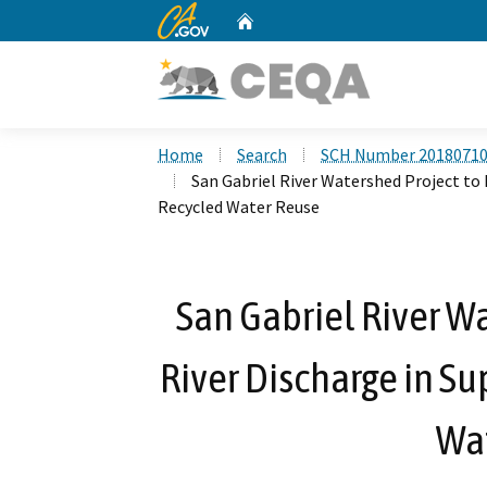
CA.gov
Home
Custom Google Search
Home
Search
SCH Number 2018071
San Gabriel River Watershed Project to 
Recycled Water Reuse
San Gabriel River W
River Discharge in Su
Wa