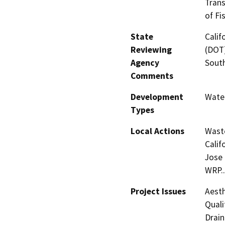
Trans
of Fi
State
Calif
Reviewing
(DOT)
Agency
Sout
Comments
Development
Water
Types
Local Actions
Waste
Calif
Jose
WRP..
Project Issues
Aesth
Quali
Drain