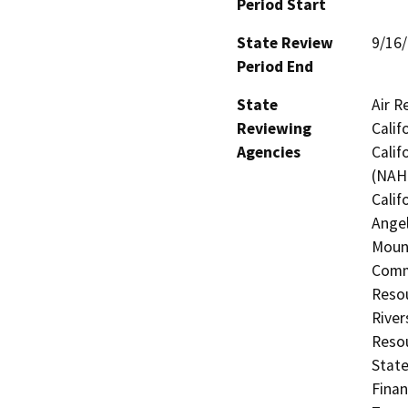
Period Start
State Review
9/16
Period End
State
Air R
Reviewing
Calif
Agencies
Calif
(NAHC
Calif
Angel
Mount
Commi
Resou
River
Resou
State
Finan