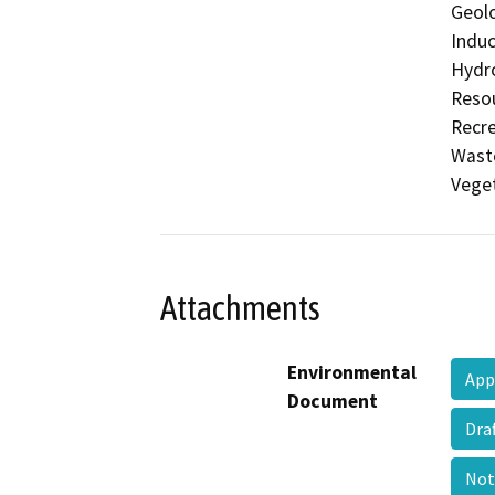
Geolo
Induc
Hydro
Resou
Recre
Waste
Veget
Attachments
Environmental
App
Document
Dra
Not