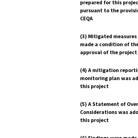
prepared for this proje
pursuant to the provisi
CEQA
(3) Mitigated measures
made a condition of th
approval of the project
(4) A mitigation reporti
monitoring plan was ad
this project
(5) A Statement of Over
Considerations was ado
this project