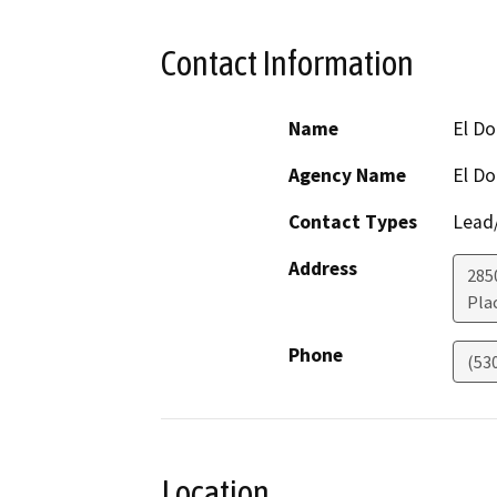
Contact Information
Name
El D
Agency Name
El D
Contact Types
Lead/
Address
285
Plac
Phone
(53
Location