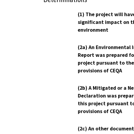
(1) The project will hav
significant impact on t
environment
(2a) An Environmental 
Report was prepared fo
project pursuant to the
provisions of CEQA
(2b) A Mitigated or a N
Declaration was prepar
this project pursuant t
provisions of CEQA
(2c) An other document