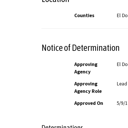
Counties
El D
Notice of Determination
Approving
El D
Agency
Approving
Lead
Agency Role
Approved On
5/9/
Determinations