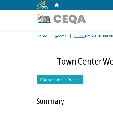
CA.gov
Home
Custom Google Search
Home
Search
SCH Number 2018069
Town Center W
2 Documents in Project
Summary