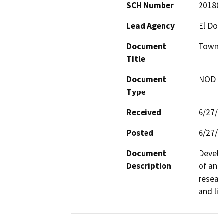
SCH Number
2018
Lead Agency
El D
Document
Town
Title
Document
NOD -
Type
Received
6/27
Posted
6/27
Document
Devel
Description
of an
resea
and l