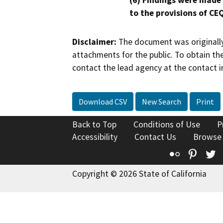
(6) Findings were made
to the provisions of CE
Disclaimer:
The document was originally
attachments for the public. To obtain th
contact the lead agency at the contact i
Download CSV
New Search
Print
Back to Top
Conditions of Use
P
Accessibility
Contact Us
Browse
Flickr
Pinte
T
Copyright © 2026 State of California