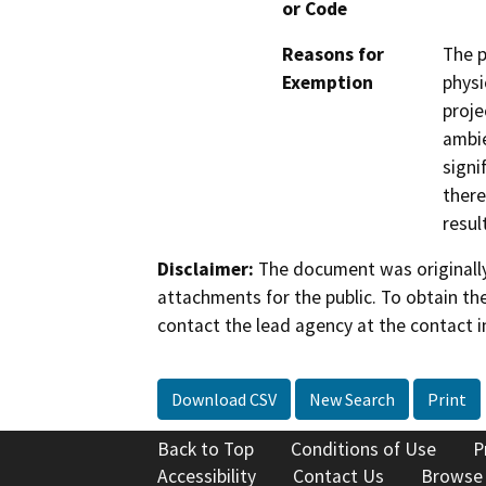
or Code
Reasons for
The p
Exemption
physi
proje
ambie
signi
there
resul
Disclaimer:
The document was originally
attachments for the public. To obtain th
contact the lead agency at the contact i
Download CSV
New Search
Print
Back to Top
Conditions of Use
P
Accessibility
Contact Us
Browse