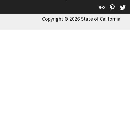
Flickr
Pinte
T
Copyright © 2026 State of California