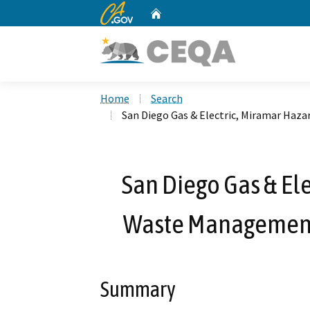
CA.gov
Home
Custom Google Search
Home
Search
San Diego Gas & Electric, Miramar Haz
San Diego Gas & El
Waste Management 
Summary