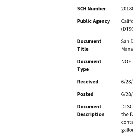
SCH Number
2018
Public Agency
Calif
(DTS
Document
San D
Title
Manag
Document
NOE -
Type
Received
6/28
Posted
6/28
Document
DTSC 
Description
the F
conta
gallo