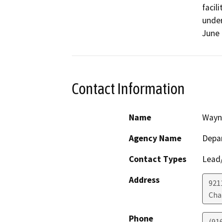
facil
under
June 
Contact Information
Name
Wayn
Agency Name
Depar
Contact Types
Lead/
Address
921
Cha
Phone
(91