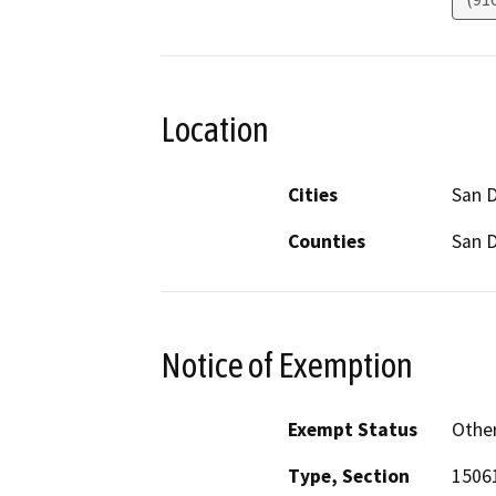
Location
Cities
San 
Counties
San 
Notice of Exemption
Exempt Status
Othe
Type, Section
1506