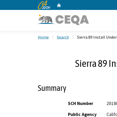
CA.gov
Home
Custom Google Search
Home
Search
Sierra 89 Install Unde
Sierra 89 I
Summary
SCH Number
2018
Public Agency
Calif