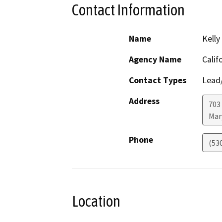
Contact Information
Name
Kelly
Agency Name
Calif
Contact Types
Lead/
Address
703 
Mar
Phone
(53
Location