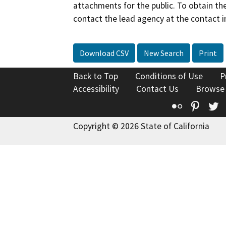
attachments for the public. To obtain th
contact the lead agency at the contact i
Download CSV
New Search
Print
Back to Top
Conditions of Use
P
Accessibility
Contact Us
Browse
Flickr
Pinte
T
Copyright © 2026 State of California