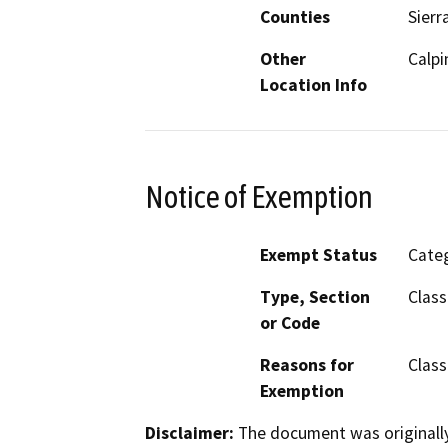
Counties
Sierr
Other
Calpi
Location Info
Notice of Exemption
Exempt Status
Categ
Type, Section
Class
or Code
Reasons for
Class
Exemption
Disclaimer:
The document was originally