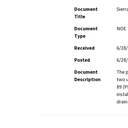
Document
Sierr
Title
Document
NOE -
Type
Received
6/28
Posted
6/28
Document
The p
Description
two u
89 (P
insta
drain