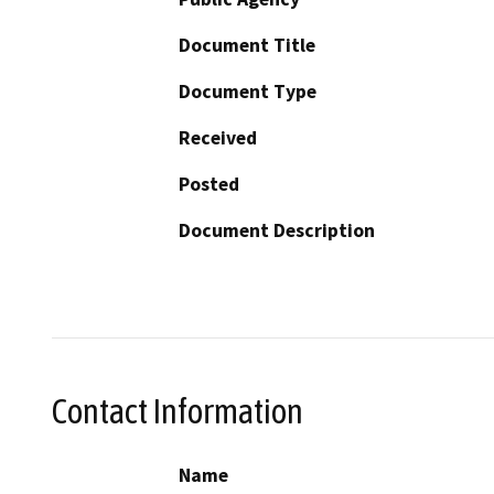
Document Title
Document Type
Received
Posted
Document Description
Contact Information
Name