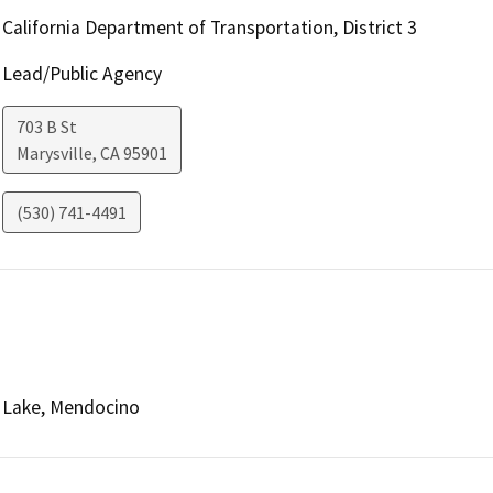
California Department of Transportation, District 3
Lead/Public Agency
703 B St
Marysville
,
CA
95901
(530) 741-4491
Lake, Mendocino