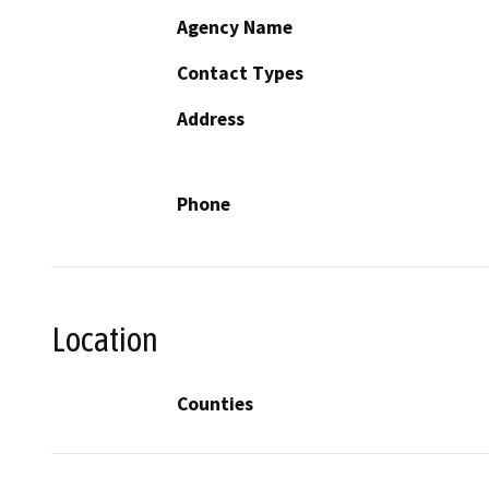
Agency Name
Contact Types
Address
Phone
Location
Counties