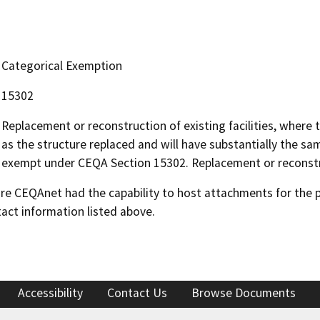
Categorical Exemption
15302
Replacement or reconstruction of existing facilities, where 
as the structure replaced and will have substantially the sa
exempt under CEQA Section 15302. Replacement or reconstr
 CEQAnet had the capability to host attachments for the pub
act information listed above.
Accessibility
Contact Us
Browse Documents