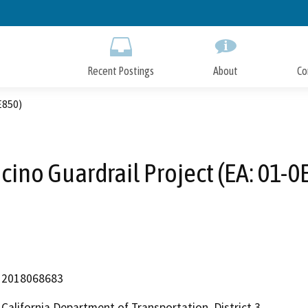
Skip
to
Main
Content
Recent Postings
About
Co
E850)
cino Guardrail Project (EA: 01-0
2018068683
California Department of Transportation, District 3