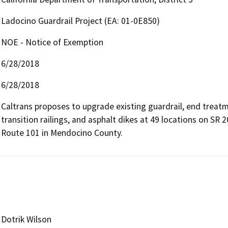
Ladocino Guardrail Project (EA: 01-0E850)
NOE - Notice of Exemption
6/28/2018
6/28/2018
Caltrans proposes to upgrade existing guardrail, end treat
transition railings, and asphalt dikes at 49 locations on SR 
Route 101 in Mendocino County.
Dotrik Wilson