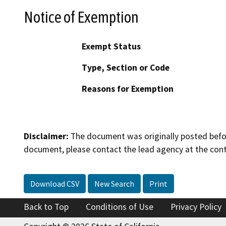
Notice of Exemption
Exempt Status
Type, Section or Code
Reasons for Exemption
Disclaimer:
The document was originally posted before
document, please contact the lead agency at the cont
Download CSV
New Search
Print
Back to Top
Conditions of Use
Privacy Policy