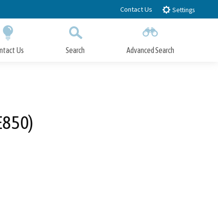
Contact Us
Settings
ntact Us
Search
Advanced Search
Submit
Close Search
E850)