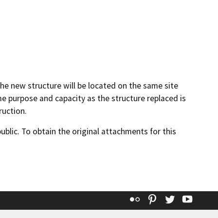
the new structure will be located on the same site
me purpose and capacity as the structure replaced is
uction.
lic. To obtain the original attachments for this
Flickr
Pinterest
Twitter
YouT