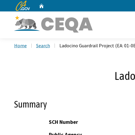
CA.gov
Home
Custom Google Search
Home
Search
Ladocino Guardrail Project (EA: 01-0
Lado
Summary
SCH Number
Public Agency