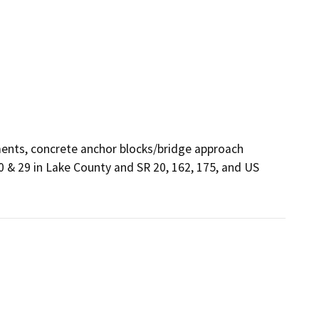
ments, concrete anchor blocks/bridge approach 
20 & 29 in Lake County and SR 20, 162, 175, and US 