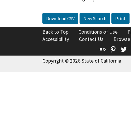
Download CSV
New Search
Print
Back to Top
Conditions of Use
P
Accessibility
Contact Us
Browse
Flickr
Pinte
T
Copyright © 2026 State of California