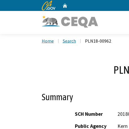
CA.gov
Home
Custom Google Search
Home
Search
PLN18-00962
PLN
Summary
SCH Number
2018
Public Agency
Kern