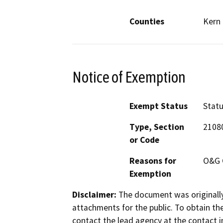
Counties
Kern
Notice of Exemption
Exempt Status
Stat
Type, Section
2108
or Code
Reasons for
O&G 
Exemption
Disclaimer:
The document was originally
attachments for the public. To obtain th
contact the lead agency at the contact i