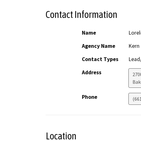
Contact Information
Name
Lorel
Agency Name
Kern
Contact Types
Lead/
Address
270
Bak
Phone
(66
Location