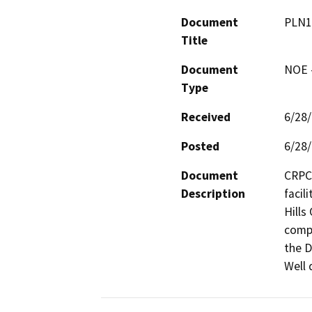
Document
PLN1
Title
Document
NOE -
Type
Received
6/28
Posted
6/28
Document
CRPC 
Description
facil
Hills
compl
the D
Well 