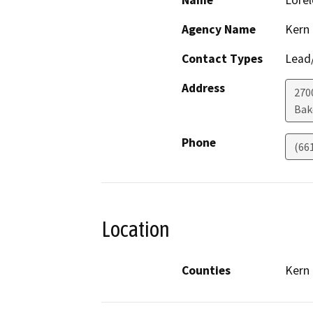
Name
Lorel
Agency Name
Kern
Contact Types
Lead/
Address
270
Bak
Phone
(66
Location
Counties
Kern