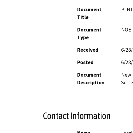
Document
PLN1
Title
Document
NOE -
Type
Received
6/28
Posted
6/28
Document
New w
Description
Sec. 
Contact Information