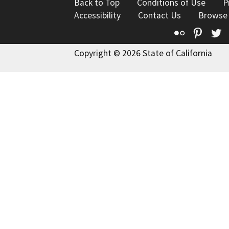
Back to Top
Conditions of Use
P
Accessibility
Contact Us
Browse
Flickr
Pinte
T
Copyright © 2026 State of California