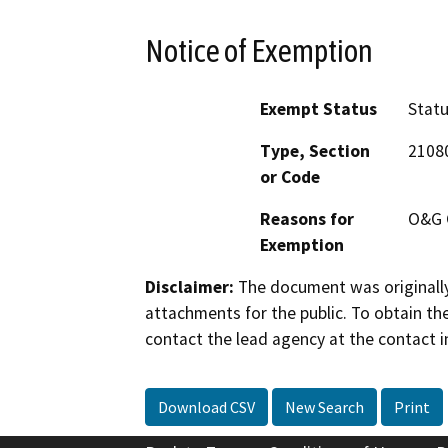
Notice of Exemption
Exempt Status
Stat
Type, Section
2108
or Code
Reasons for
O&G 
Exemption
Disclaimer:
The document was originally
attachments for the public. To obtain th
contact the lead agency at the contact i
Download CSV
New Search
Print