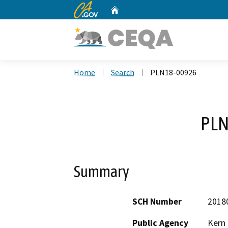
CA.gov
Home
Custom Google Search
Home
Search
PLN18-00926
PLN
Summary
SCH Number
2018
Public Agency
Kern