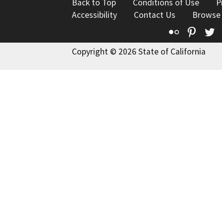
Back to Top
Conditions of Use
P
Accessibility
Contact Us
Browse
Flickr
Pinte
T
Copyright © 2026 State of California