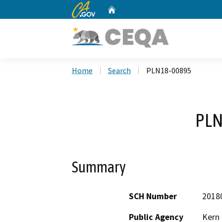
CA.gov
Home
Custom Google Search
Home
Search
PLN18-00895
PLN
Summary
SCH Number
2018
Public Agency
Kern