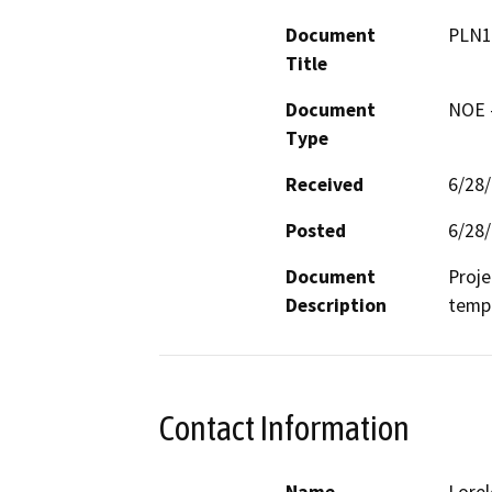
Document
PLN1
Title
Document
NOE -
Type
Received
6/28
Posted
6/28
Document
Proje
Description
tempe
Contact Information