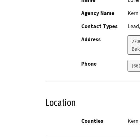
Name
Lorel
Agency Name
Kern
Contact Types
Lead/
Address
270
Bak
Phone
(66
Location
Counties
Kern