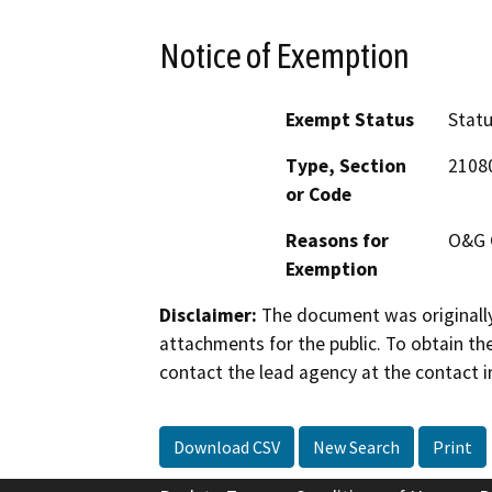
Notice of Exemption
Exempt Status
Stat
Type, Section
2108
or Code
Reasons for
O&G 
Exemption
Disclaimer:
The document was originally
attachments for the public. To obtain th
contact the lead agency at the contact i
Download CSV
New Search
Print