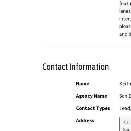
featu
lanes
inter
pleas
and l
Contact Information
Name
Keith
Agency Name
San D
Contact Types
Lead/
Address
401 
San