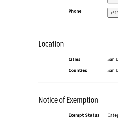
Phone
(61
Location
Cities
San 
Counties
San 
Notice of Exemption
Exempt Status
Categ