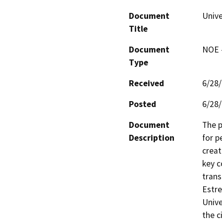
Document
Unive
Title
Document
NOE -
Type
Received
6/28
Posted
6/28
Document
The p
Description
for p
creat
key c
trans
Estre
Unive
the c