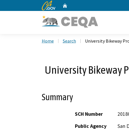
CA.gov
Home
Custom Google Search
Home
Search
University Bikeway Pr
University Bikeway P
Summary
SCH Number
2018
Public Agency
San D