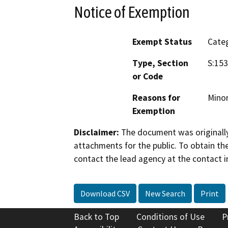
Notice of Exemption
Exempt Status
Categ
Type, Section
S:153
or Code
Reasons for
Minor
Exemption
Disclaimer:
The document was originally
attachments for the public. To obtain th
contact the lead agency at the contact i
Download CSV
New Search
Print
Back to Top
Conditions of Use
P