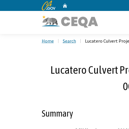
CA.gov
Home
Custom Google Search
Home
Search
Lucatero Culvert Proj
Lucatero Culvert Pr
0
Summary