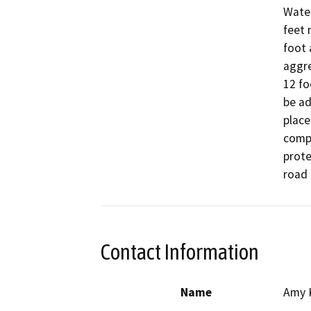
Water
feet 
foot 
aggre
12 fo
be ad
place
compa
prote
Contact Information
Name
Amy 