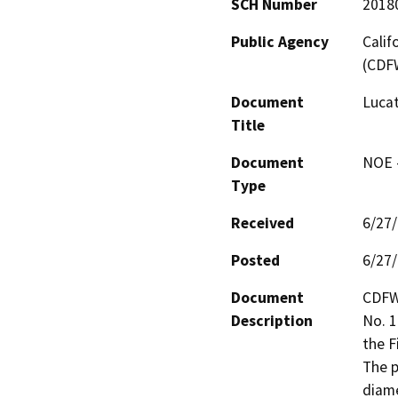
SCH Number
2018
Public Agency
Calif
(CDF
Document
Lucat
Title
Document
NOE -
Type
Received
6/27
Posted
6/27
Document
CDFW
Description
No. 1
the F
The p
diame