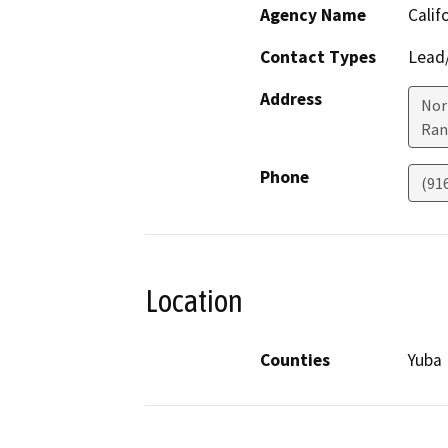
Agency Name
Calif
Contact Types
Lead/
Address
Nor
Ran
Phone
(91
Location
Counties
Yuba