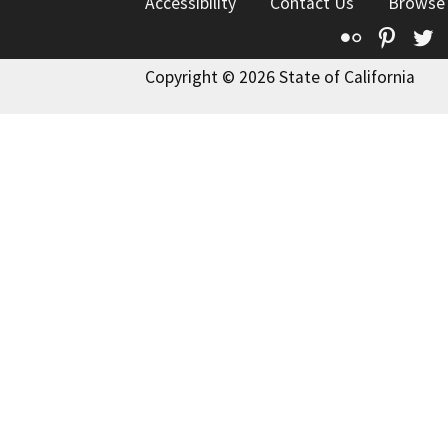
Accessibility
Contact Us
Browse
Flickr
Pinte
T
Copyright © 2026 State of California