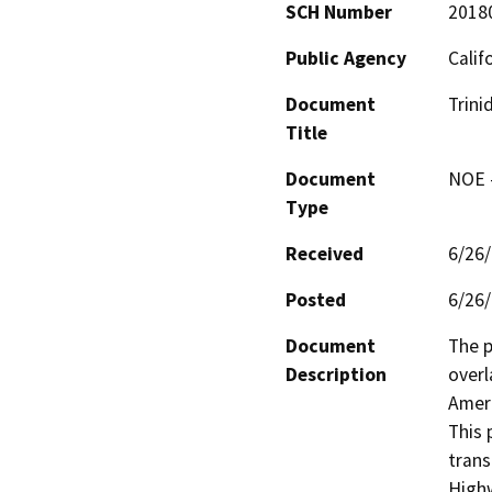
SCH Number
2018
Public Agency
Calif
Document
Trini
Title
Document
NOE -
Type
Received
6/26
Posted
6/26
Document
The p
Description
overl
Ameri
This 
trans
High