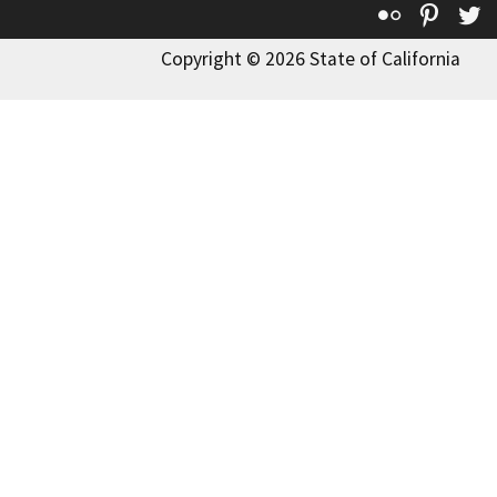
Flickr
Pinte
T
Copyright © 2026 State of California