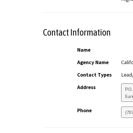
Contact Information
Name
Agency Name
Calif
Contact Types
Lead/
Address
P.O.
Eur
Phone
(70