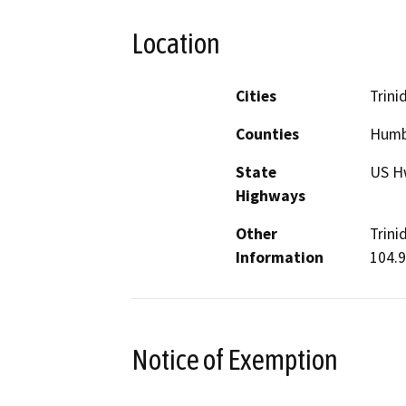
Location
Cities
Trini
Counties
Humb
State
US H
Highways
Other
Trini
Information
104.9
Notice of Exemption