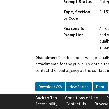
Exempt Status
Categ
Type, Section
S: 15
or Code
Reasons for
Air q
Exemption
and w
quali
impac
Disclaimer:
The document was originally
attachments for the public. To obtain th
contact the lead agency at the contact i
Download CSV
New Search
Print
Back to Top
Conditions of Use
P
Accessibility
Contact Us
Browse