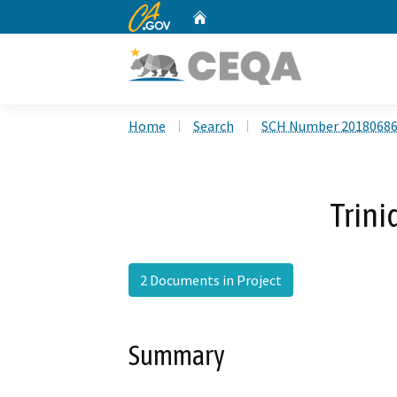
CA.gov
Home
Custom Google Search
Home
Search
SCH Number 2018068
Trini
2 Documents in Project
Summary