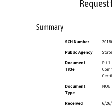
Request f
Summary
SCH Number
2018
Public Agency
State
Document
Pit 1
Title
Commi
Certi
Document
NOE -
Type
Received
6/26