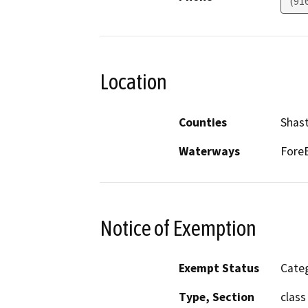
(91
Location
Counties
Shas
Waterways
ForeB
Notice of Exemption
Exempt Status
Categ
Type, Section
class