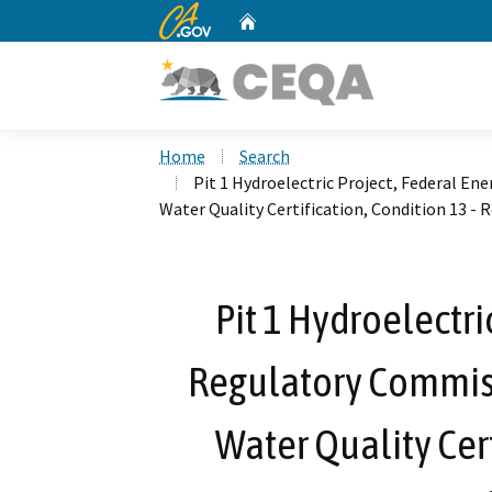
CA.gov
Home
Custom Google Search
Home
Search
Pit 1 Hydroelectric Project, Federal En
Water Quality Certification, Condition 13 - 
Pit 1 Hydroelectri
Regulatory Commisi
Water Quality Cert