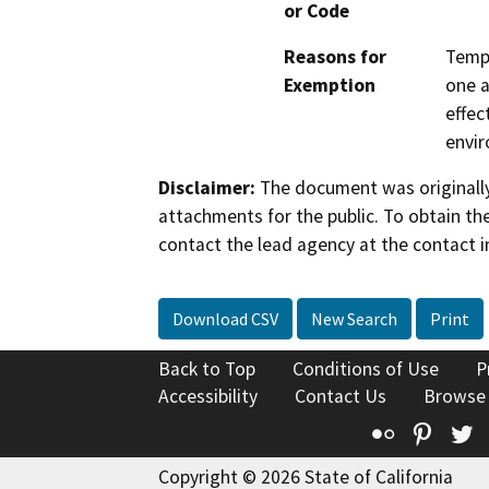
or Code
Reasons for
Tempo
Exemption
one a
effec
envi
Disclaimer:
The document was originally
attachments for the public. To obtain th
contact the lead agency at the contact i
Download CSV
New Search
Print
Back to Top
Conditions of Use
P
Accessibility
Contact Us
Browse
Flickr
Pinte
T
Copyright © 2026 State of California