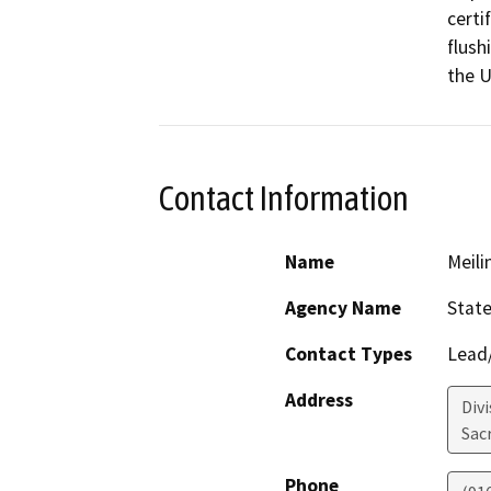
certi
flush
the U
Contact Information
Name
Meil
Agency Name
State
Contact Types
Lead/
Address
Divi
Sac
Phone