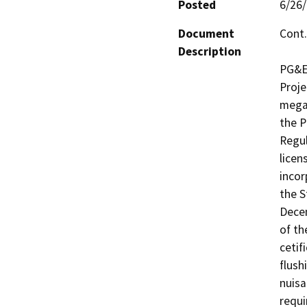
Posted
6/26
Document
Cont.
Description
PG&E 
Proje
megaw
the P
Regul
licen
incor
the S
Decem
of th
cetif
flush
nuisa
requi