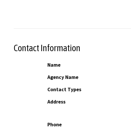
Contact Information
Name
Agency Name
Contact Types
Address
Phone