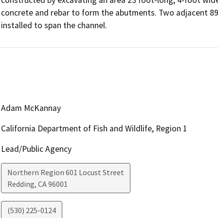
concrete and rebar to form the abutments. Two adjacent 89-f
installed to span the channel.
Adam McKannay
California Department of Fish and Wildlife, Region 1
Lead/Public Agency
Northern Region 601 Locust Street
Redding
,
CA
96001
(530) 225-0124