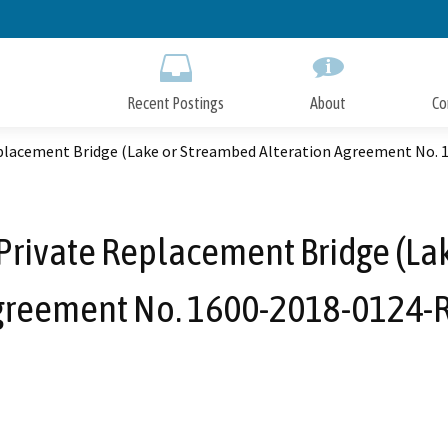
Skip
to
Main
Content
Recent Postings
About
Co
eplacement Bridge (Lake or Streambed Alteration Agreement No. 
Private Replacement Bridge (La
greement No. 1600-2018-0124-R