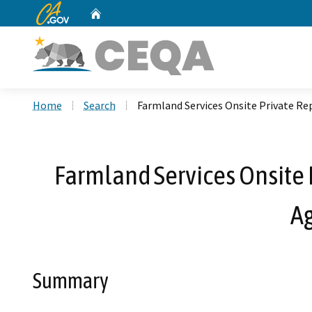
CA.gov
Home
Custom Google Search
Home
Search
Farmland Services Onsite Private R
Farmland Services Onsite 
A
Summary