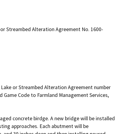
 or Streambed Alteration Agreement No. 1600-
d Lake or Streambed Alteration Agreement number 
and Game Code to Farmland Management Services, 
aged concrete birdge. A new bridge will be installed 
xisting approaches. Each abutment will be 
, and 30 inches deep and then installing poured 