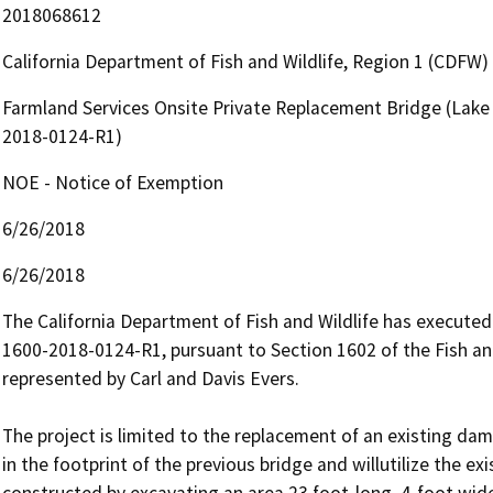
2018068612
California Department of Fish and Wildlife, Region 1 (CDFW)
Farmland Services Onsite Private Replacement Bridge (Lake
2018-0124-R1)
NOE - Notice of Exemption
6/26/2018
6/26/2018
The California Department of Fish and Wildlife has execute
1600-2018-0124-R1, pursuant to Section 1602 of the Fish 
represented by Carl and Davis Evers. 

The project is limited to the replacement of an existing dam
in the footprint of the previous bridge and willutilize the e
constructed by excavating an area 23 foot-long, 4-foot wide