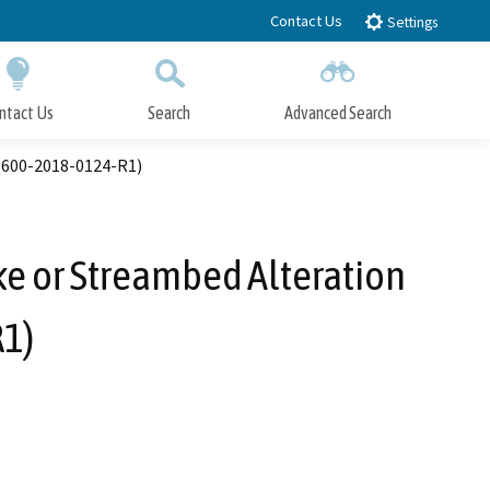
Contact Us
Settings
ntact Us
Search
Advanced Search
Submit
Close Search
1600-2018-0124-R1)
ke or Streambed Alteration
1)