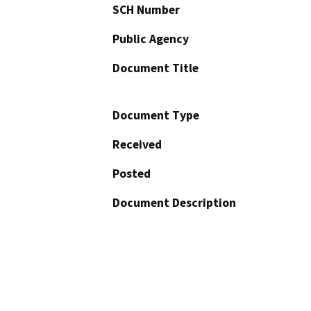
SCH Number
Public Agency
Document Title
Document Type
Received
Posted
Document Description