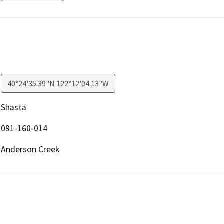
40°24'35.39"N 122°12'04.13"W
Shasta
091-160-014
Anderson Creek