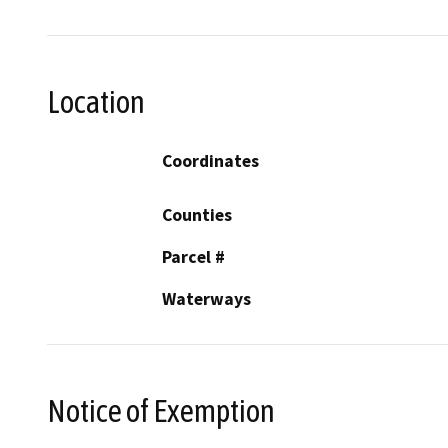
Location
Coordinates
Counties
Parcel #
Waterways
Notice of Exemption