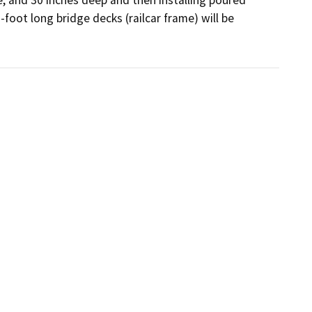
oot long bridge decks (railcar frame) will be 