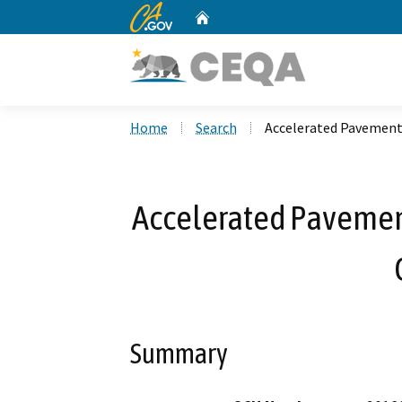
CA.gov
Home
Custom Google Search
Home
Search
Accelerated Pavement 
Accelerated Pavement
Summary