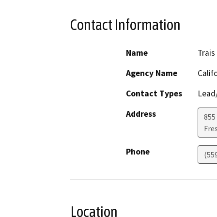
Contact Information
Name
Trais
Agency Name
Calif
Contact Types
Lead/
Address
855 
Fre
Phone
(55
Location