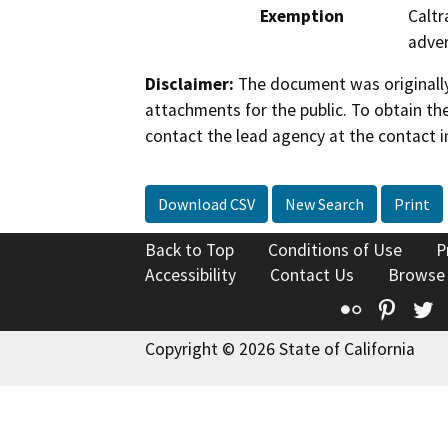
Exemption
Caltr
adver
Disclaimer:
The document was originally
attachments for the public. To obtain th
contact the lead agency at the contact i
Download CSV
New Search
Print
Back to Top
Conditions of Use
P
Accessibility
Contact Us
Browse
Flickr
Pinte
T
Copyright © 2026 State of California