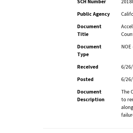
SCH Number
2018
Public Agency
Calif
Document
Accel
Title
Coun
Document
NOE -
Type
Received
6/26
Posted
6/26
Document
The C
Description
to re
along
failur