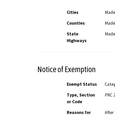
Cities
Made
Counties
Made
State
Mader
Highways
Notice of Exemption
Exempt Status
Categ
Type, Section
PRC 
or Code
Reasons for
After