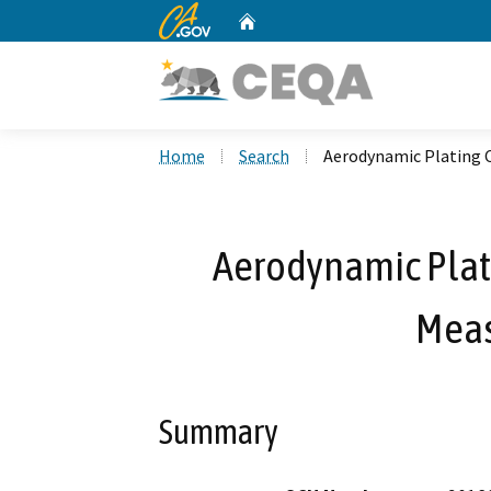
CA.gov
Home
Custom Google Search
Home
Search
Aerodynamic Plating 
Aerodynamic Plat
Meas
Summary