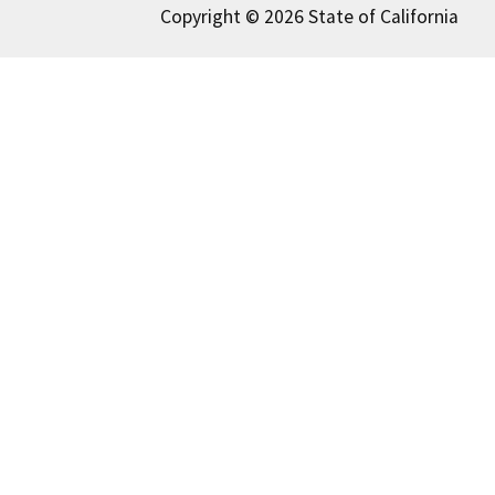
Copyright © 2026 State of California