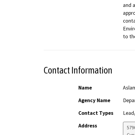
and a
appro
conta
Envir
to th
Contact Information
Name
Asla
Agency Name
Depar
Contact Types
Lead/
Address
579
Cyp