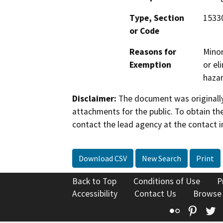
Type, Section
1533
or Code
Reasons for
Minor
Exemption
or el
hazar
Disclaimer:
The document was originally
attachments for the public. To obtain th
contact the lead agency at the contact i
Download CSV
New Search
Print
Back to Top
Conditions of Use
P
Accessibility
Contact Us
Browse
Flickr
Pinte
T