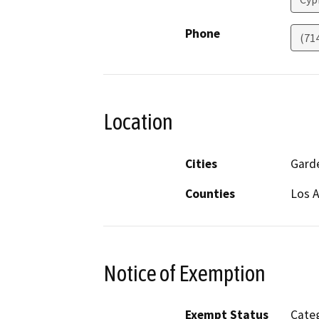
Phone
(71
Location
Cities
Gard
Counties
Los 
Notice of Exemption
Exempt Status
Categ