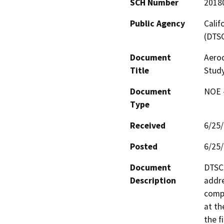
SCH Number
2018
Public Agency
Calif
(DTS
Document
Aero
Title
Stud
Document
NOE -
Type
Received
6/25
Posted
6/25
Document
DTSC 
Description
addre
compo
at th
the f