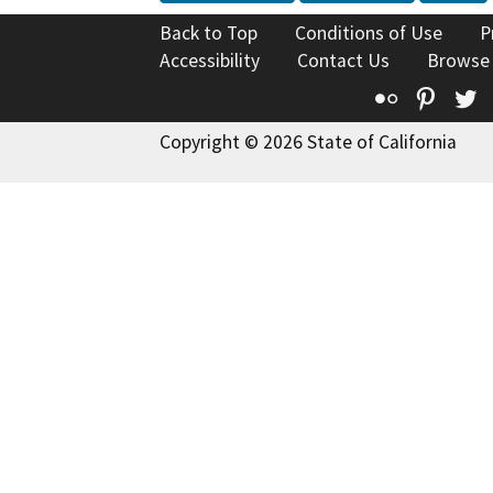
Back to Top
Conditions of Use
P
Accessibility
Contact Us
Browse
Flickr
Pinte
T
Copyright © 2026 State of California