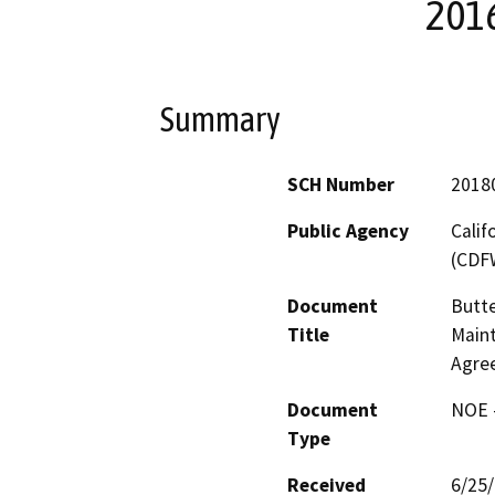
201
Summary
SCH Number
2018
Public Agency
Calif
(CDF
Document
Butte
Title
Maint
Agre
Document
NOE -
Type
Received
6/25