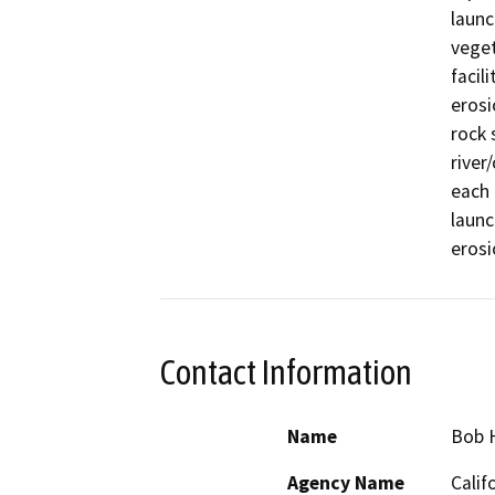
launc
veget
facil
erosi
rock 
river
each 
launc
erosi
Contact Information
Name
Bob 
Agency Name
Calif