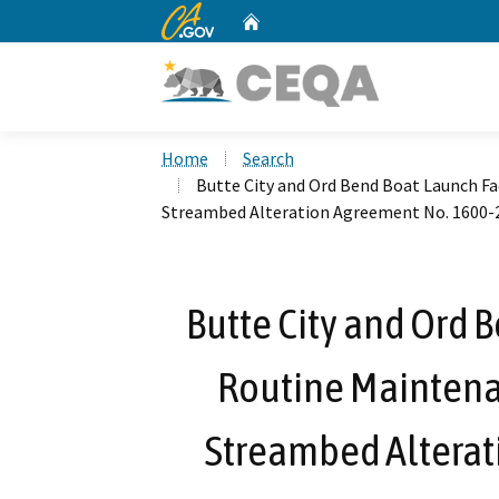
CA.gov
Home
Custom Google Search
Home
Search
Butte City and Ord Bend Boat Launch Fa
Streambed Alteration Agreement No. 1600-
Butte City and Ord B
Routine Maintena
Streambed Alterat