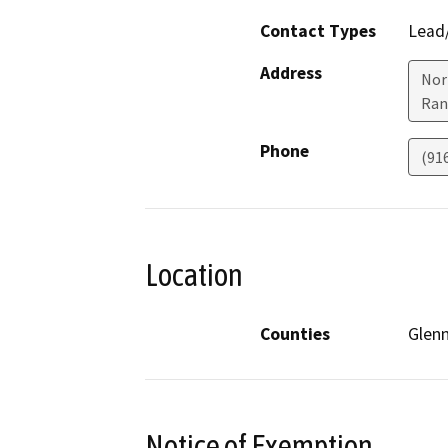
Contact Types
Lead/
Address
Nor
Ran
Phone
(91
Location
Counties
Glen
Notice of Exemption