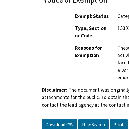
Exempt Status
Categ
Type, Section
1530
or Code
Reasons for
These
Exemption
activ
facil
River
emerg
Disclaimer:
The document was originally
attachments for the public. To obtain th
contact the lead agency at the contact i
Download CSV
New Search
Print