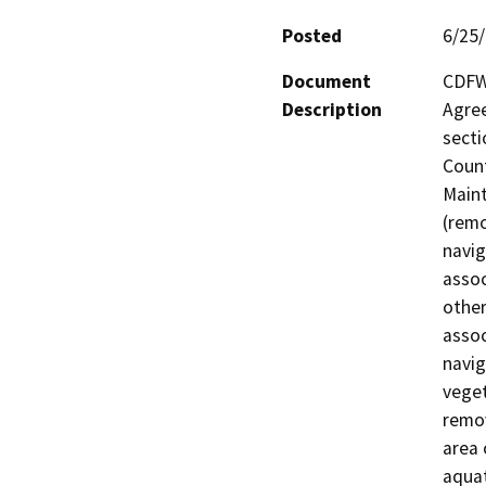
Posted
6/25
Document
CDFW 
Description
Agree
secti
Count
Maint
(remo
navig
assoc
other
assoc
navig
veget
remov
area 
aquat