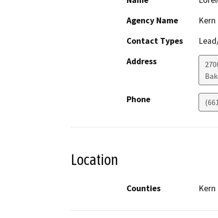
Name
Lorel
Agency Name
Kern
Contact Types
Lead/
Address
270
Bak
Phone
(66
Location
Counties
Kern