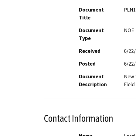
Document
PLN1
Title
Document
NOE -
Type
Received
6/22
Posted
6/22
Document
New w
Description
Field
Contact Information