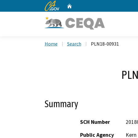
CA.gov
Home
Custom Google Search
Home
Search
PLN18-00931
PLN
Summary
SCH Number
2018
Public Agency
Kern