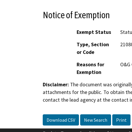
Notice of Exemption
Exempt Status
Stat
Type, Section
2108
or Code
Reasons for
O&G 
Exemption
Disclaimer:
The document was originally
attachments for the public. To obtain th
contact the lead agency at the contact i
Download CSV
New Search
Print