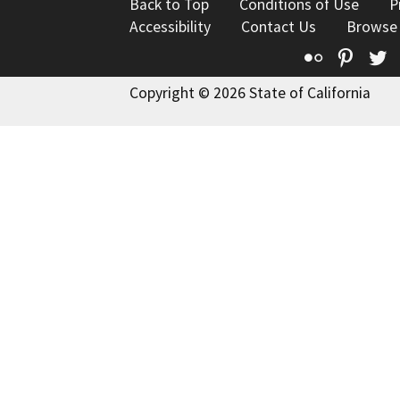
Back to Top
Conditions of Use
P
Accessibility
Contact Us
Browse
Flickr
Pinte
T
Copyright © 2026 State of California