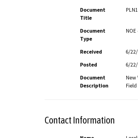
Document
PLN1
Title
Document
NOE -
Type
Received
6/22
Posted
6/22
Document
New W
Description
Field
Contact Information