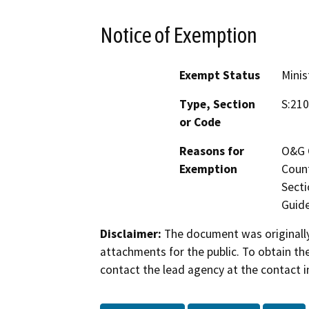
Notice of Exemption
Exempt Status
Minis
Type, Section
S:210
or Code
Reasons for
O&G C
Exemption
Count
Secti
Guide
Disclaimer:
The document was originally
attachments for the public. To obtain th
contact the lead agency at the contact i