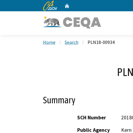
CA.gov
Home
Custom Google Search
Home
Search
PLN18-00934
PLN
Summary
SCH Number
2018
Public Agency
Kern