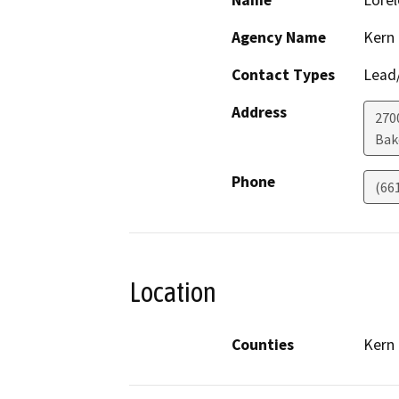
Name
Lorel
Agency Name
Kern
Contact Types
Lead/
Address
270
Bak
Phone
(66
Location
Counties
Kern