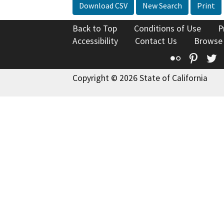
Download CSV
New Search
Print
Back to Top
Conditions of Use
P
Accessibility
Contact Us
Browse
Flickr
Pinte
T
Copyright © 2026 State of California