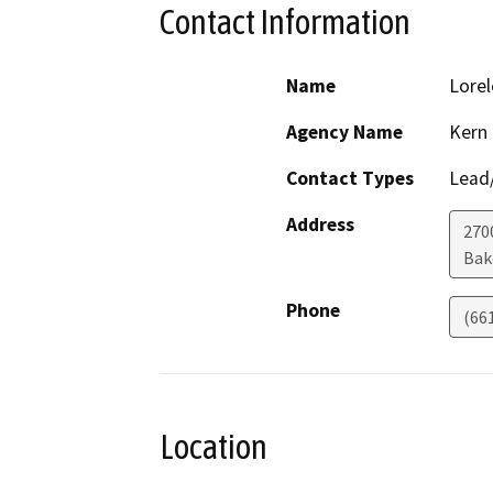
Contact Information
Name
Lorel
Agency Name
Kern
Contact Types
Lead/
Address
270
Bak
Phone
(66
Location