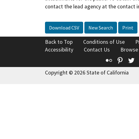
contact the lead agency at the contact i
Download CSV
New Search
Print
Back to Top
Conditions of Use
P
Accessibility
Contact Us
Browse
Flickr
Pinte
T
Copyright © 2026 State of California