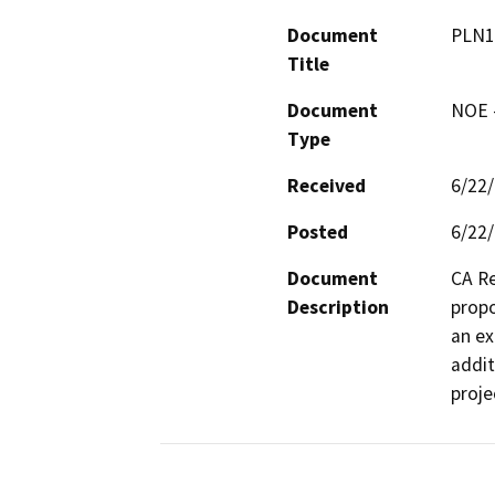
Document
PLN1
Title
Document
NOE -
Type
Received
6/22
Posted
6/22
Document
CA Re
Description
propo
an ex
addit
proje