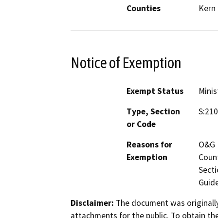
Counties
Kern
Notice of Exemption
Exempt Status
Minis
Type, Section
S:210
or Code
Reasons for
O&G M
Exemption
Count
Secti
Guide
Disclaimer:
The document was originally
attachments for the public. To obtain th