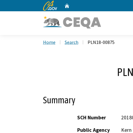
CA.gov
Home
Custom Google Search
Home
Search
PLN18-00875
PLN
Summary
SCH Number
2018
Public Agency
Kern