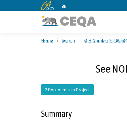
CA.gov
Home
Custom Google Search
Home
Search
SCH Number 2018068
See NO
2 Documents in Project
Summary