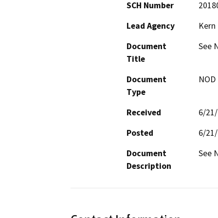
SCH Number
2018
Lead Agency
Kern
Document
See 
Title
Document
NOD -
Type
Received
6/21
Posted
6/21
Document
See 
Description