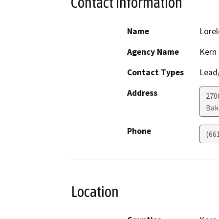
Contact Information
Name
Lorel
Agency Name
Kern
Contact Types
Lead/
Address
270
Bak
Phone
(66
Location