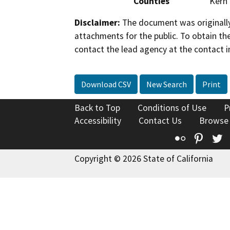
Counties
Kern
Disclaimer:
The document was originally
attachments for the public. To obtain th
contact the lead agency at the contact i
Download CSV
New Search
Print
Back to Top
Conditions of Use
P
Accessibility
Contact Us
Browse
Flickr
Pinte
T
Copyright © 2026 State of California