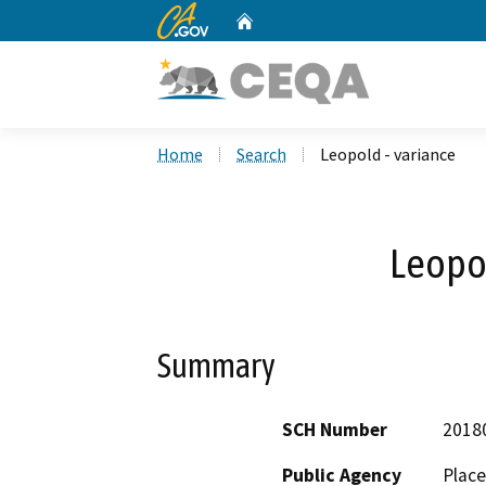
CA.gov
Home
Custom Google Search
Home
Search
Leopold - variance
Leopol
Summary
SCH Number
2018
Public Agency
Place