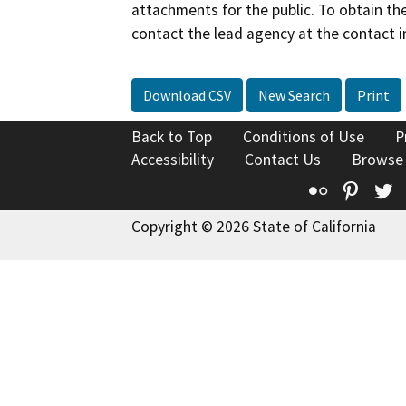
attachments for the public. To obtain th
contact the lead agency at the contact i
Download CSV
New Search
Print
Back to Top
Conditions of Use
P
Accessibility
Contact Us
Browse
Flickr
Pinte
T
Copyright © 2026 State of California