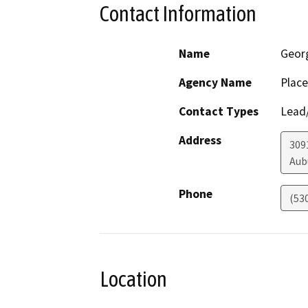
Contact Information
Name
Geor
Agency Name
Place
Contact Types
Lead/
Address
309
Aub
Phone
(53
Location