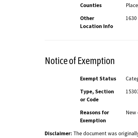
Counties
Place
Other
1630 
Location Info
Notice of Exemption
Exempt Status
Categ
Type, Section
1530
or Code
Reasons for
New c
Exemption
Disclaimer:
The document was originally