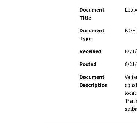
Document
Leopo
Title
Document
NOE -
Type
Received
6/21
Posted
6/21
Document
Varia
Description
const
locat
Trail
setba