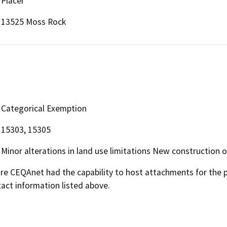
Placer
13525 Moss Rock
Categorical Exemption
15303, 15305
Minor alterations in land use limitations New construction o
 CEQAnet had the capability to host attachments for the pub
act information listed above.