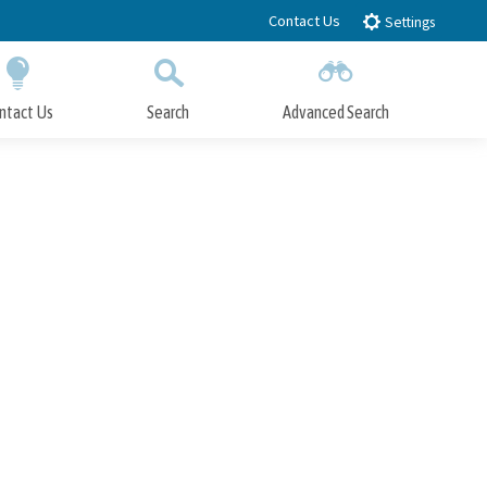
Contact Us
Settings
ntact Us
Search
Advanced Search
Submit
Close Search