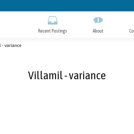
Skip
to
Main
Content
Recent Postings
About
Co
l - variance
Villamil - variance