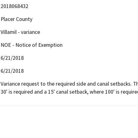
2018068432
Placer County
Villamil - variance
NOE - Notice of Exemption
6/21/2018
6/21/2018
Variance request to the required side and canal setbacks. Th
30' is required and a 15' canal setback, where 100' is require