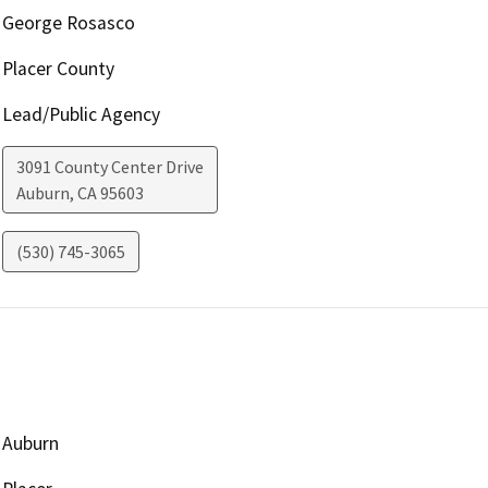
George Rosasco
Placer County
Lead/Public Agency
3091 County Center Drive
Auburn
,
CA
95603
(530) 745-3065
Auburn