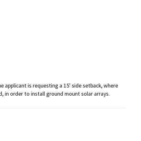
e applicant is requesting a 15' side setback, where 
d, in order to install ground mount solar arrays.