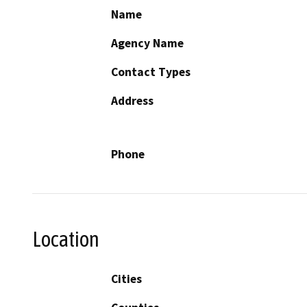
Name
Agency Name
Contact Types
Address
Phone
Location
Cities