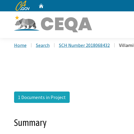
CA.gov
Home
Custom Google Search
Home
Search
SCH Number 2018068432
Villami
1 Documents in Project
Summary