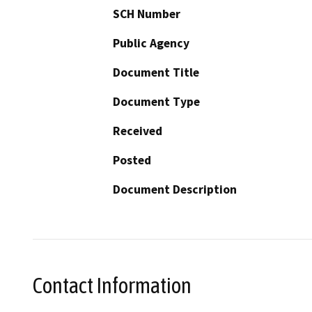
SCH Number
Public Agency
Document Title
Document Type
Received
Posted
Document Description
Contact Information