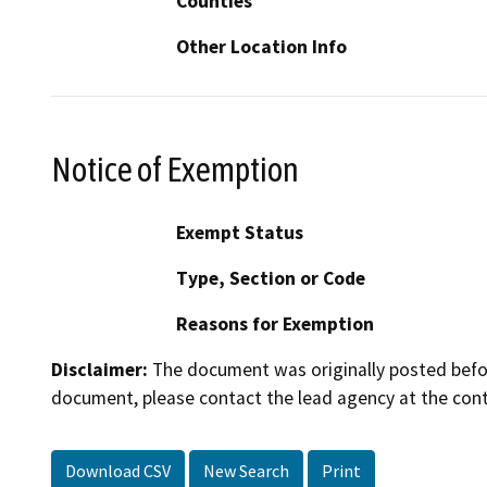
Counties
Other Location Info
Notice of Exemption
Exempt Status
Type, Section or Code
Reasons for Exemption
Disclaimer:
The document was originally posted before
document, please contact the lead agency at the cont
Download CSV
New Search
Print