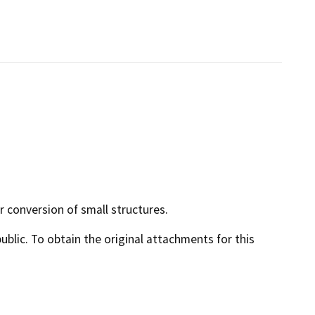
r conversion of small structures.
lic. To obtain the original attachments for this