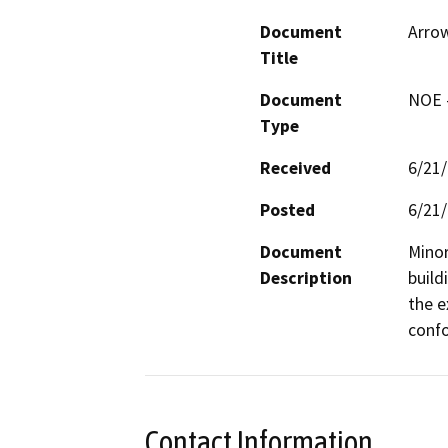
Document
Arrow
Title
Document
NOE -
Type
Received
6/21
Posted
6/21
Document
Minor
Description
build
the e
confo
Contact Information