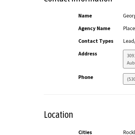
Name
Geor
Agency Name
Place
Contact Types
Lead/
Address
309
Aub
Phone
(53
Location
Cities
Rockl