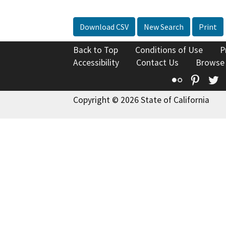
Download CSV
New Search
Print
Back to Top
Conditions of Use
P
Accessibility
Contact Us
Browse
Flickr
Pinte
T
Copyright © 2026 State of California