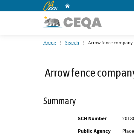
CA.gov
Home
Custom Google Search
Home
Search
Arrow fence company 
Arrow fence company
Summary
SCH Number
2018
Public Agency
Place