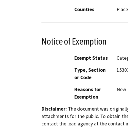
Counties
Place
Notice of Exemption
Exempt Status
Categ
Type, Section
1530
or Code
Reasons for
New c
Exemption
Disclaimer:
The document was originally
attachments for the public. To obtain th
contact the lead agency at the contact i