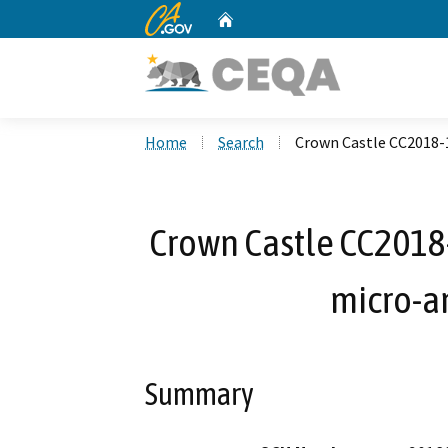
CA.gov
Home
Custom Google Search
Home
Search
Crown Castle CC2018-
Crown Castle CC201
micro-a
Summary