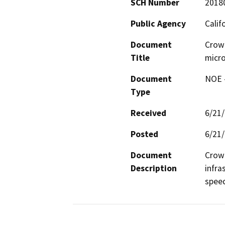
SCH Number
2018
Public Agency
Calif
Document
Crow
Title
micro
Document
NOE -
Type
Received
6/21
Posted
6/21
Document
Crown
Description
infra
spee