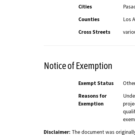
Cities
Pasa
Counties
Los 
Cross Streets
vario
Notice of Exemption
Exempt Status
Othe
Reasons for
Under
Exemption
proje
quali
exem
Disclaimer:
The document was originally