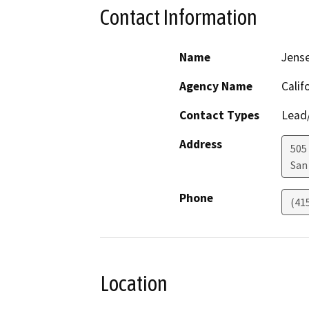
Contact Information
Name
Jens
Agency Name
Calif
Contact Types
Lead/
Address
505
San
Phone
(41
Location