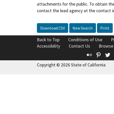
attachments for the public. To obtain th
contact the lead agency at the contact i
Download CSV
New Search
Print
Back to Top
Conditions of Use
P
Accessibility
Contact Us
Browse
Flickr
Pinte
T
Copyright © 2026 State of California