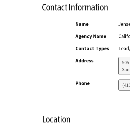
Contact Information
Name
Jens
Agency Name
Calif
Contact Types
Lead/
Address
505
San
Phone
(41
Location