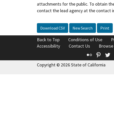
attachments for the public. To obtain th
contact the lead agency at the contact i
Download CSV
New Search
Print
Back to Top
Conditions of Use
P
Accessibility
Contact Us
Browse
Flickr
Pinte
T
Copyright © 2026 State of California