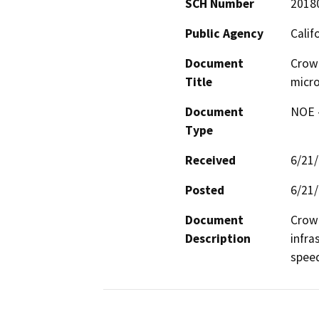
SCH Number
2018
Public Agency
Calif
Document
Crow
Title
micro
Document
NOE -
Type
Received
6/21
Posted
6/21
Document
Crown
Description
infra
spee