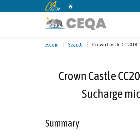
CA.gov
Home
Custom Google Search
Home
Search
Crown Castle CC2018-
Crown Castle CC20
Sucharge mic
Summary