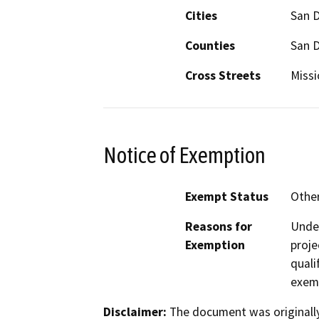
Cities
San 
Counties
San 
Cross Streets
Missi
Notice of Exemption
Exempt Status
Othe
Reasons for
Under
Exemption
proje
quali
exem
Disclaimer:
The document was originally