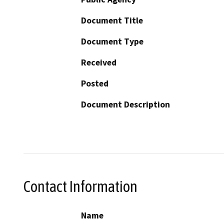
Document Title
Document Type
Received
Posted
Document Description
Contact Information
Name