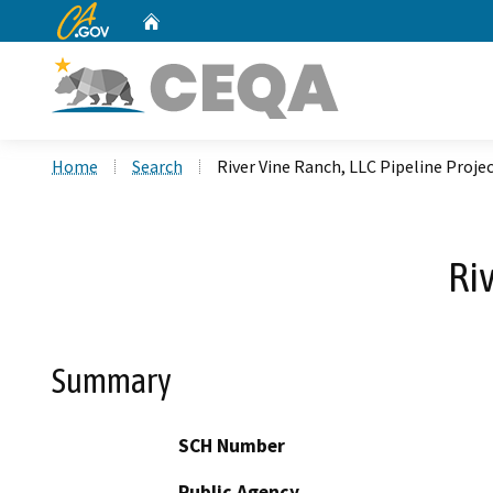
CA.gov
Home
Custom Google Search
Home
Search
River Vine Ranch, LLC Pipeline Proje
Ri
Summary
SCH Number
Public Agency