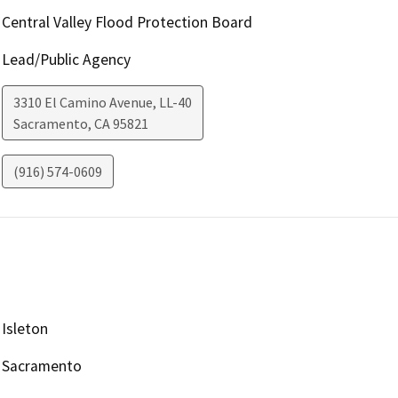
Central Valley Flood Protection Board
Lead/Public Agency
3310 El Camino Avenue, LL-40
Sacramento
,
CA
95821
(916) 574-0609
Isleton
Sacramento