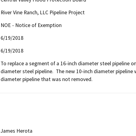
River Vine Ranch, LLC Pipeline Project
NOE - Notice of Exemption
6/19/2018
6/19/2018
To replace a segment of a 16-inch diameter steel pipeline on
diameter steel pipeline.  The new 10-inch diameter pipeline 
diameter pipeline that was not removed.
James Herota