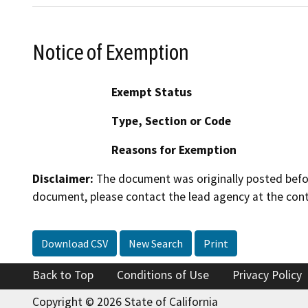
Notice of Exemption
Exempt Status
Type, Section or Code
Reasons for Exemption
Disclaimer:
The document was originally posted before
document, please contact the lead agency at the cont
Download CSV
New Search
Print
Back to Top
Conditions of Use
Privacy Policy
Copyright © 2026 State of California