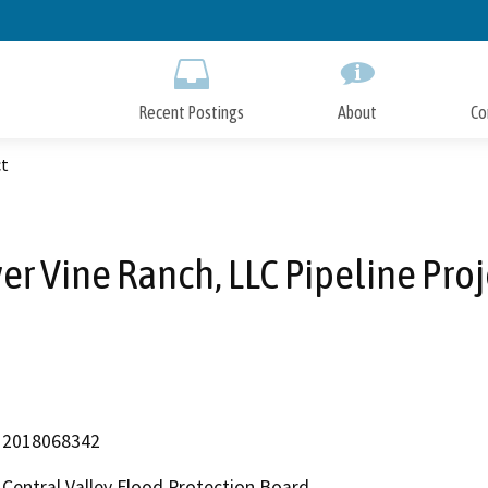
Skip
to
Main
Content
Recent Postings
About
Co
ct
ver Vine Ranch, LLC Pipeline Proj
2018068342
Central Valley Flood Protection Board