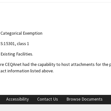
Categorical Exemption
S:15301, class 1
Existing Facilities.
 CEQAnet had the capability to host attachments for the pub
act information listed above.
Accessibility
Contact Us
Browse Documents