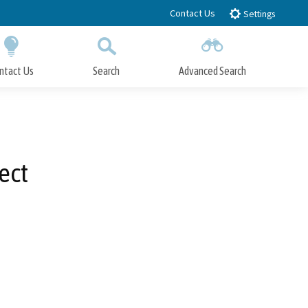
Contact Us
Settings
ntact Us
Search
Advanced Search
Submit
Close Search
ect