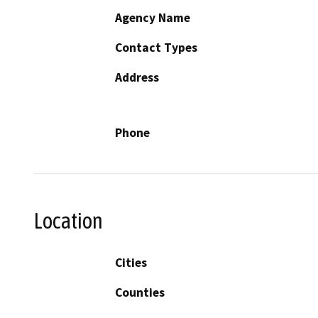
Agency Name
Contact Types
Address
Phone
Location
Cities
Counties