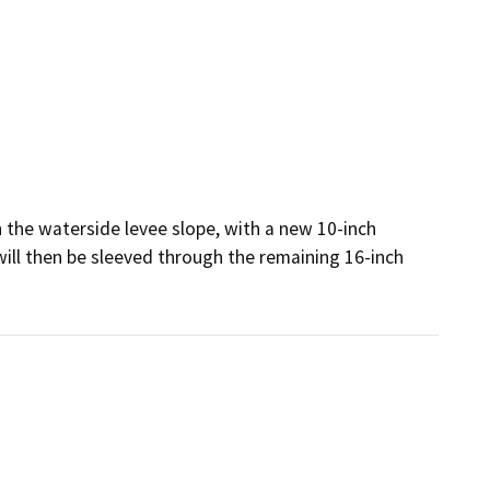
 the waterside levee slope, with a new 10-inch 
will then be sleeved through the remaining 16-inch 