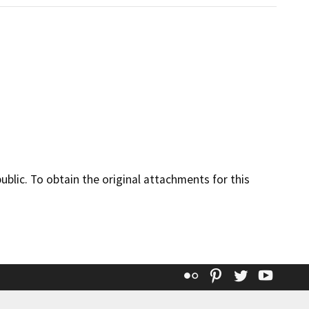
lic. To obtain the original attachments for this
Flickr
Pinterest
Twitter
YouT