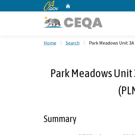
CA.gov
Home
Custom Google Search
Home
Search
Park Meadows Unit 3A
Park Meadows Unit 
(PL
Summary