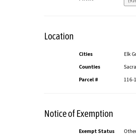
(91
Location
Cities
Elk G
Counties
Sacr
Parcel #
116-
Notice of Exemption
Exempt Status
Othe