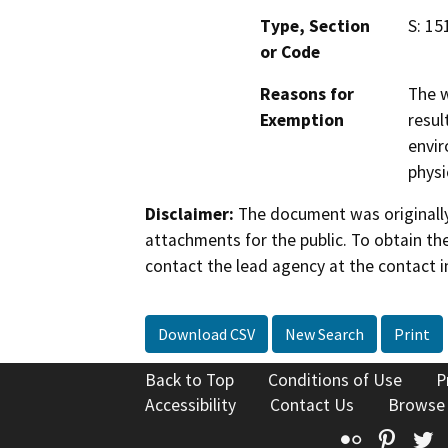
Type, Section
S: 15
or Code
Reasons for
The w
Exemption
resul
envir
physi
Disclaimer:
The document was originally
attachments for the public. To obtain th
contact the lead agency at the contact i
Download CSV
New Search
Print
Back to Top
Conditions of Use
P
Accessibility
Contact Us
Browse
Flickr
Pinte
T