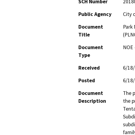
SCH Number
2018
Public Agency
City 
Document
Park 
Title
(PLN
Document
NOE -
Type
Received
6/18
Posted
6/18
Document
The p
Description
the p
Tenta
Subdi
subdi
famil