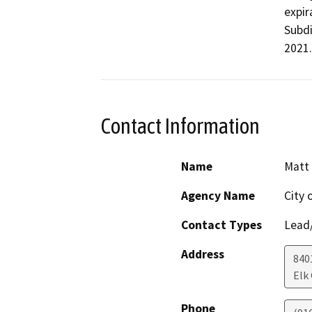
expir
Subdi
2021.
Contact Information
Name
Matt 
Agency Name
City 
Contact Types
Lead/
Address
840
Elk
Phone