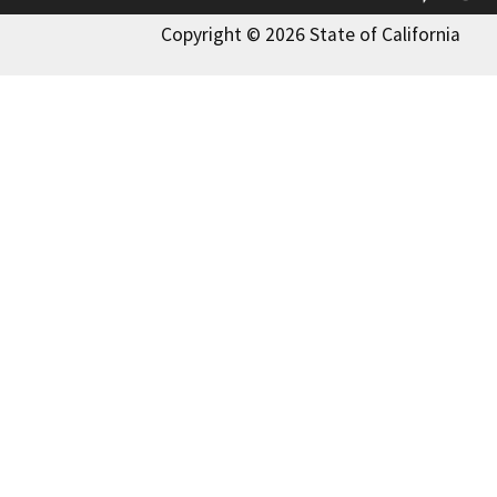
Copyright © 2026 State of California