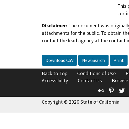
This 
corri
Disclaimer:
The document was originally
attachments for the public. To obtain th
contact the lead agency at the contact i
Download CSV
New Search
Print
Back to Top
Conditions of Use
P
Accessibility
Contact Us
Browse
Flickr
Pinte
T
Copyright © 2026 State of California