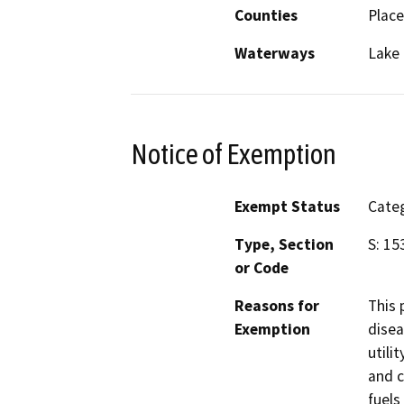
Counties
Place
Waterways
Lake
Notice of Exemption
Exempt Status
Categ
Type, Section
S: 15
or Code
Reasons for
This 
Exemption
disea
utili
and c
fuels