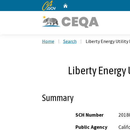
CA.gov
Home
Custom Google Search
Home
Search
Liberty Energy Utility
Liberty Energy 
Summary
SCH Number
2018
Public Agency
Calif