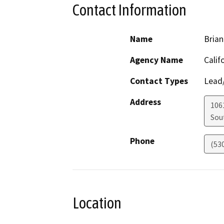
Contact Information
Name
Brian
Agency Name
Calif
Contact Types
Lead/
Address
106
Sou
Phone
(53
Location