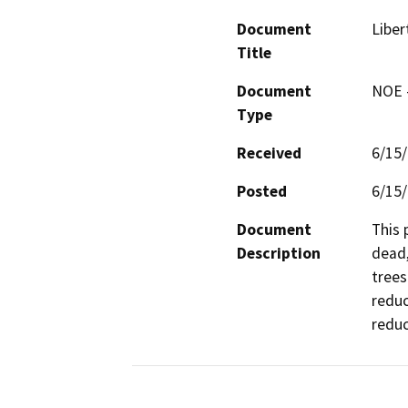
Document
Liber
Title
Document
NOE -
Type
Received
6/15
Posted
6/15
Document
This 
Description
dead,
trees
reduc
reduc