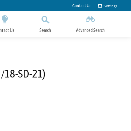
Contact Us
Settings
ntact Us
Search
Advanced Search
Submit
Close Search
7/18-SD-21)