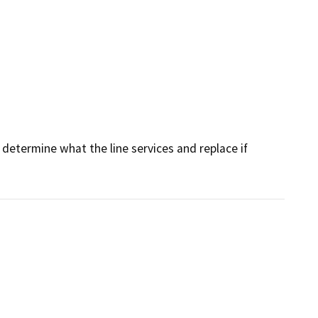
determine what the line services and replace if 