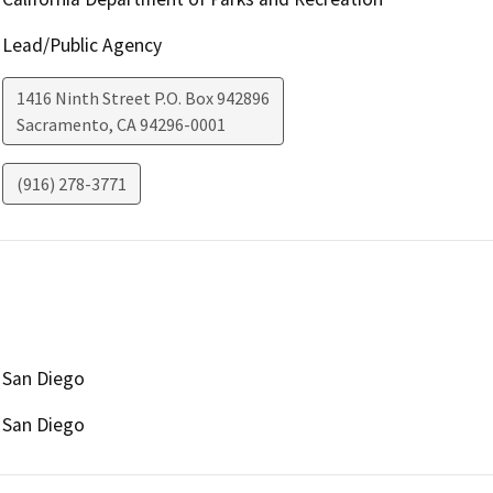
Lead/Public Agency
1416 Ninth Street P.O. Box 942896
Sacramento
,
CA
94296-0001
(916) 278-3771
San Diego
San Diego