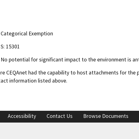
Categorical Exemption
S: 15301
No potential for significant impact to the environment is ant
 CEQAnet had the capability to host attachments for the pub
act information listed above.
Accessibility
Contact Us
Browse Documents