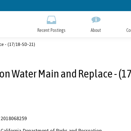
Skip
to
Main
Content
Recent Postings
About
Co
ce - (17/18-SD-21)
Iron Water Main and Replace - (1
2018068259
California Department of Parks and Recreation