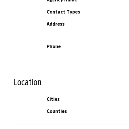
Contact Types
Address
Phone
Location
Cities
Counties