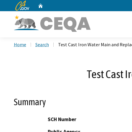
CA.gov
Home
Custom Google Search
Home
Search
Test Cast Iron Water Main and Repla
Test Cast 
Summary
SCH Number
Public Agency