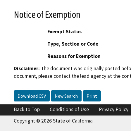
Notice of Exemption
Exempt Status
Type, Section or Code
Reasons for Exemption
Disclaimer:
The document was originally posted before
document, please contact the lead agency at the cont
Download CSV
New Search
Print
Back to Top
Conditions of Use
Privacy Policy
Copyright © 2026 State of California