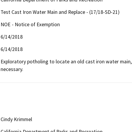
Test Cast Iron Water Main and Replace - (17/18-SD-21)
NOE - Notice of Exemption
6/14/2018
6/14/2018
Exploratory potholing to locate an old cast iron water main, 
necessary.
Cindy Krimmel
California Department of Parks and Recreation