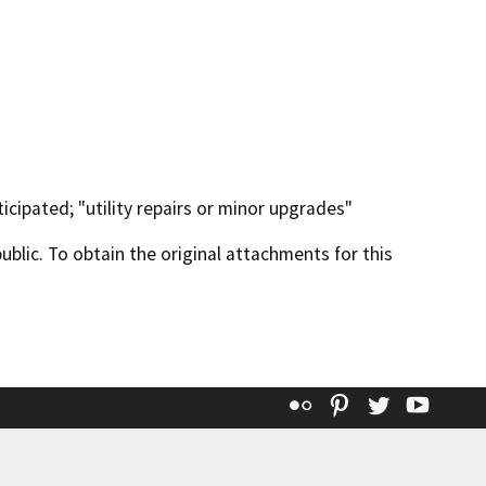
icipated; "utility repairs or minor upgrades"
lic. To obtain the original attachments for this
Flickr
Pinterest
Twitter
YouT