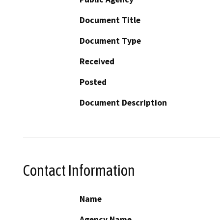
Document Title
Document Type
Received
Posted
Document Description
Contact Information
Name
Agency Name