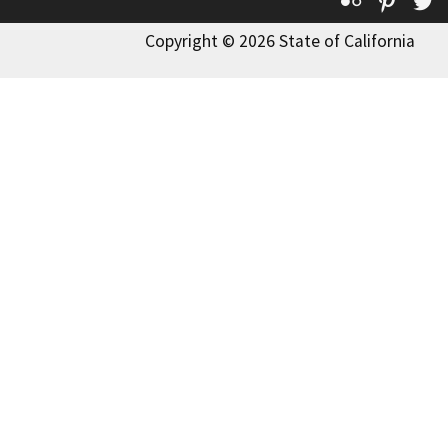
Copyright © 2026 State of California