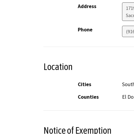
Address
171
Sac
Phone
(91
Location
Cities
Sout
Counties
El D
Notice of Exemption