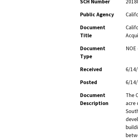
SCH Number
2018
Public Agency
Calif
Document
Calif
Title
Acqui
Document
NOE -
Type
Received
6/14
Posted
6/14
Document
The C
Description
acre 
South
devel
build
betwe