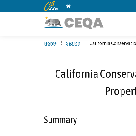
CA.gov
Home
Custom Google Search
Home
Search
California Conservati
California Conserv
Propert
Summary