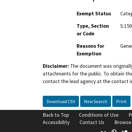
Exempt Status
Categ
Type, Section
S:150
or Code
Reasons for
Gene
Exemption
Disclaimer:
The document was originally
attachments for the public. To obtain th
contact the lead agency at the contact i
Download CSV
New Search
Print
Back to Top
Conditions of Use
P
Accessibility
Contact Us
Browse
Flickr
Pinte
T