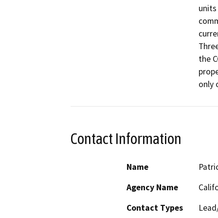
units
comme
curre
Three
the C
prope
only 
Contact Information
Name
Patri
Agency Name
Calif
Contact Types
Lead/