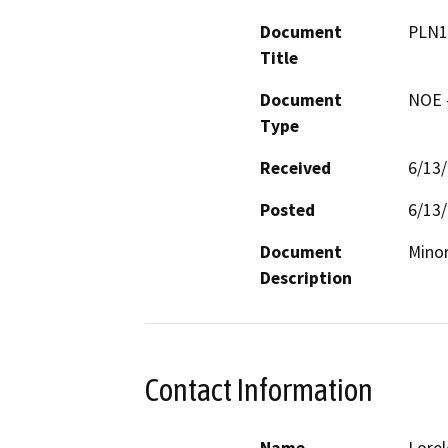
Document
PLN1
Title
Document
NOE -
Type
Received
6/13
Posted
6/13
Document
Minor
Description
Contact Information