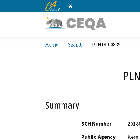
CA.gov
Home
Custom Google Search
Home
Search
PLN18-00835
PLN
Summary
SCH Number
2018
Public Agency
Kern