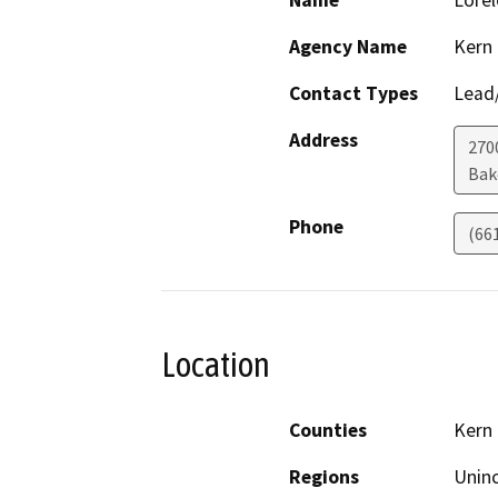
Name
Lorel
Agency Name
Kern
Contact Types
Lead/
Address
270
Bak
Phone
(66
Location
Counties
Kern
Regions
Unin