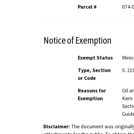
Parcel #
074-
Notice of Exemption
Exempt Status
Minis
Type, Section
S: 21
or Code
Reasons for
Oil a
Exemption
Kern 
Secti
Guide
Disclaimer:
The document was originally