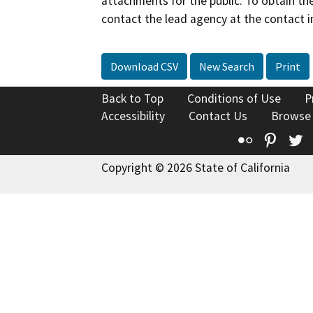
attachments for the public. To obtain th
contact the lead agency at the contact i
Download CSV
New Search
Print
Back to Top
Conditions of Use
P
Accessibility
Contact Us
Browse
Flickr
Pinte
T
Copyright © 2026 State of California