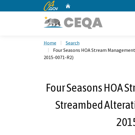
CA.gov
Home
Custom Google Search
Home
Search
Four Seasons HOA Stream Management (
2015-0071-R2)
Four Seasons HOA S
Streambed Alterat
201