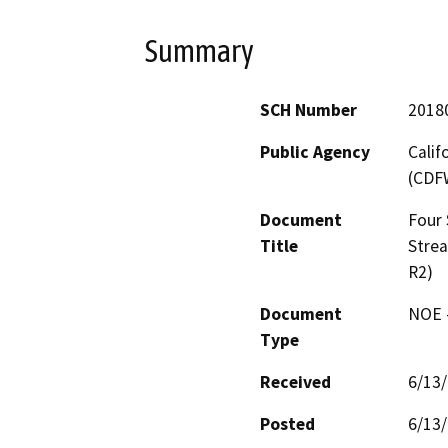
Summary
SCH Number
2018
Public Agency
Calif
(CDF
Document
Four
Title
Stre
R2)
Document
NOE -
Type
Received
6/13
Posted
6/13