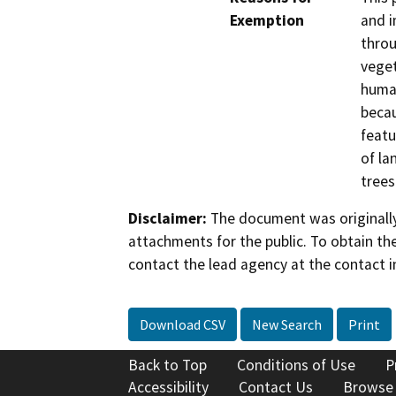
Exemption
and i
throu
veget
human
becau
featu
of la
trees
Disclaimer:
The document was originally
attachments for the public. To obtain th
contact the lead agency at the contact i
Download CSV
New Search
Print
Back to Top
Conditions of Use
P
Accessibility
Contact Us
Browse