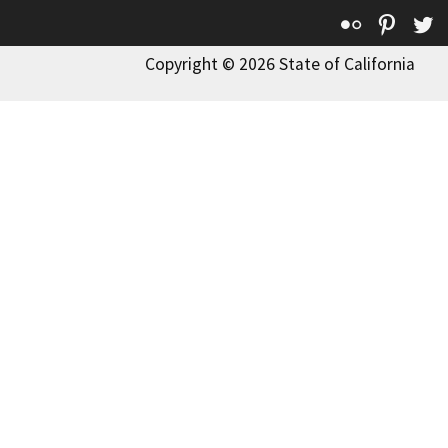
Flickr
Pinte
T
Copyright © 2026 State of California