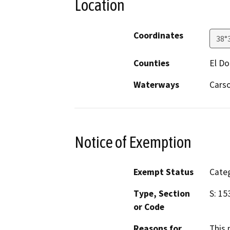
Location
Coordinates
38°
Counties
El D
Waterways
Cars
Notice of Exemption
Exempt Status
Categ
Type, Section
S: 15
or Code
Reasons for
This 