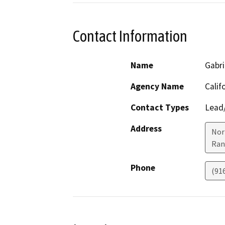
Contact Information
Name
Gabri
Agency Name
Calif
Contact Types
Lead/
Address
Nor
Ran
Phone
(91