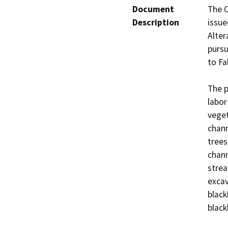
Document
The C
Description
issue
Alter
pursu
to Fa
The p
labor
veget
chann
trees
chann
strea
excav
black
black