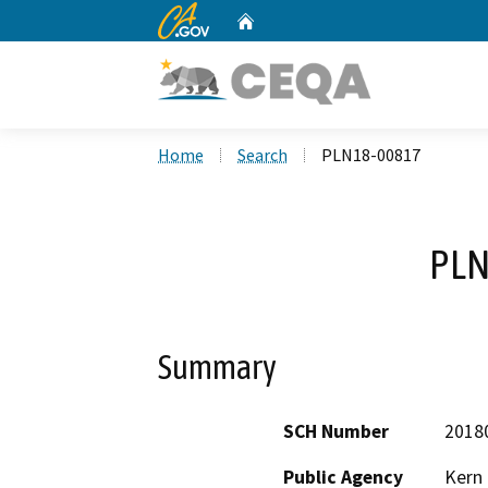
CA.gov
Home
Custom Google Search
Home
Search
PLN18-00817
PLN
Summary
SCH Number
2018
Public Agency
Kern