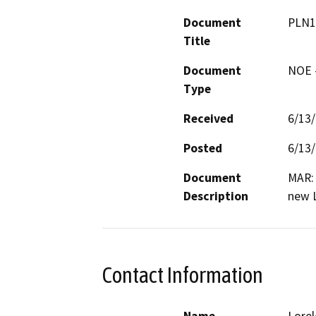
Document
PLN1
Title
Document
NOE -
Type
Received
6/13
Posted
6/13
Document
MAR: 
Description
new 
Contact Information