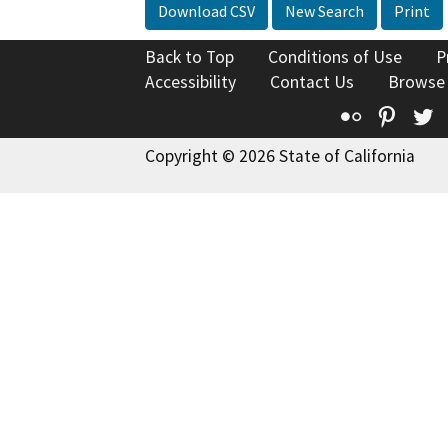
Download CSV
New Search
Print
Back to Top
Conditions of Use
P
Accessibility
Contact Us
Browse
Flickr
Pinte
T
Copyright © 2026 State of California