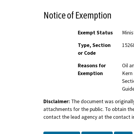
Notice of Exemption
Exempt Status
Minis
Type, Section
1526
or Code
Reasons for
Oil a
Exemption
Kern 
Secti
Guide
Disclaimer:
The document was originally
attachments for the public. To obtain th
contact the lead agency at the contact i