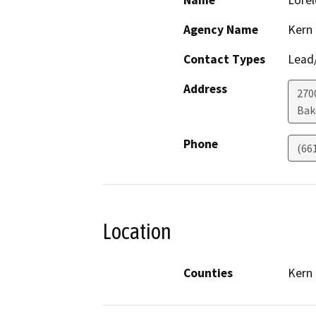
Name
Lorel
Agency Name
Kern
Contact Types
Lead/
Address
270
Bak
Phone
(66
Location
Counties
Kern